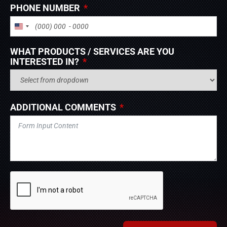
PHONE NUMBER
UNITED STATES +1
WHAT PRODUCTS / SERVICES ARE YOU
INTERESTED IN?
ADDITIONAL COMMENTS