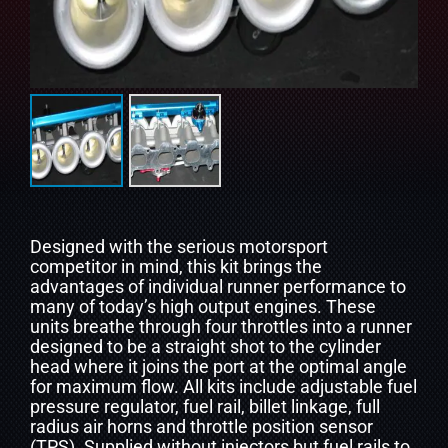
Designed with the serious motorsport
competitor in mind, this kit brings the
advantages of individual runner performance to
many of today’s high output engines. These
units breathe through four throttles into a runner
designed to be a straight shot to the cylinder
head where it joins the port at the optimal angle
for maximum flow. All kits include adjustable fuel
pressure regulator, fuel rail, billet linkage, full
radius air horns and throttle position sensor
(TPS). Supplied without injectors but fuel rails to