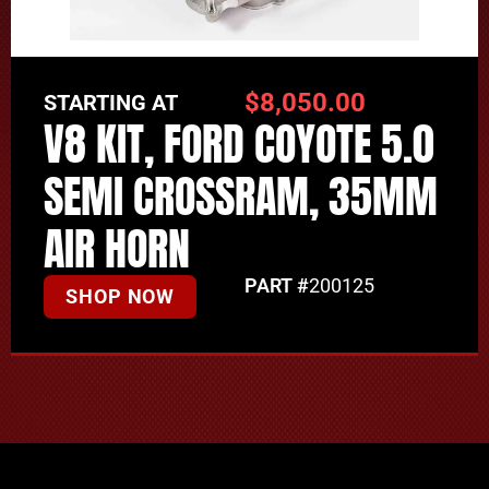
$
8,050.00
STARTING AT
V8 KIT, FORD COYOTE 5.0
SEMI CROSSRAM, 35MM
AIR HORN
PART #
200125
SHOP NOW