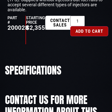
accept several different types of injectors are
available.
PART
STARTING
CONTACT
#
PRICE
SALES
200028
$
2,355.00
ADD TO CART
SPECIFICATIONS
CONTACT US FOR MORE
INFORMATION ABOUT THIS