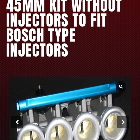
45MM KIT WITHOUT
INJECTORS TO FIT
BOSCH TYPE
INJECTORS