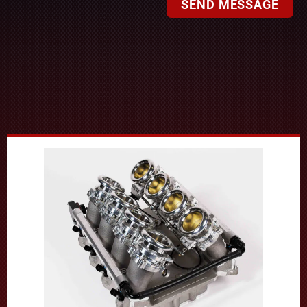
SEND MESSAGE