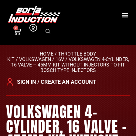
0
HOME
/
THROTTLE BODY
KIT
/
VOLKSWAGEN
/
16V
/ VOLKSWAGEN 4-CYLINDER,
16 VALVE – 45MM KIT WITHOUT INJECTORS TO FIT
BOSCH TYPE INJECTORS
SIGN IN / CREATE AN ACCOUNT
VOLKSWAGEN 4-
CYLINDER, 16 VALVE –