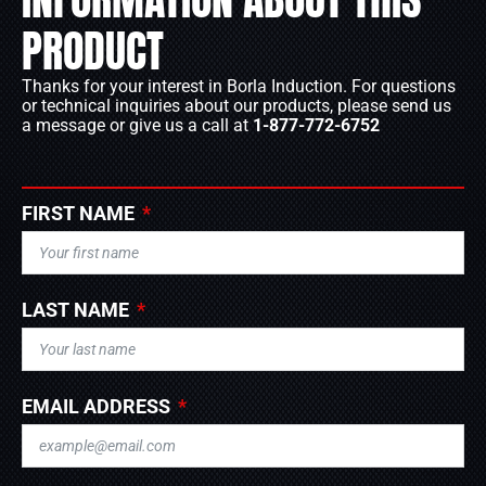
PRODUCT
Thanks for your interest in Borla Induction. For questions
or technical inquiries about our products, please send us
a message or give us a call at
1-877-772-6752
FIRST NAME
LAST NAME
EMAIL ADDRESS