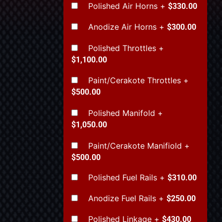
Polished Air Horns
+
$330.00
Anodize Air Horns
+
$300.00
Polished Throttles
+
$1,100.00
Paint/Cerakote Throttles
+
$500.00
Polished Manifold
+
$1,050.00
Paint/Cerakote Manifiold
+
$500.00
Polished Fuel Rails
+
$310.00
Anodize Fuel Rails
+
$250.00
Polished Linkage
+
$430.00