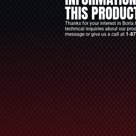
THIS PRODUC
Thanks for your interest in Borla 
technical inquiries about our pro
message or give us a call at
1-87