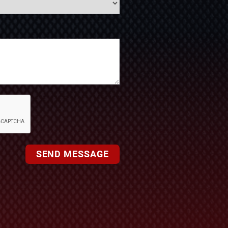
SEND MESSAGE