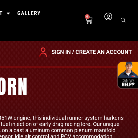
T
GALLERY
0
SIGN IN / CREATE AN ACCOUNT
HORN
 351W engine, this individual runner system harkens
uel injection of early drag racing lore. Our unique
es on a cast aluminum common plenum manifold
nsor, idle air control and PCV accommodation.