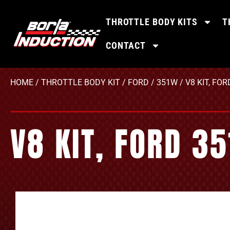
THROTTLE BODY KITS
T
CONTACT
HOME
/
THROTTLE BODY KIT
/
FORD
/
351W
/ V8 KIT, FO
V8 KIT, FORD 3