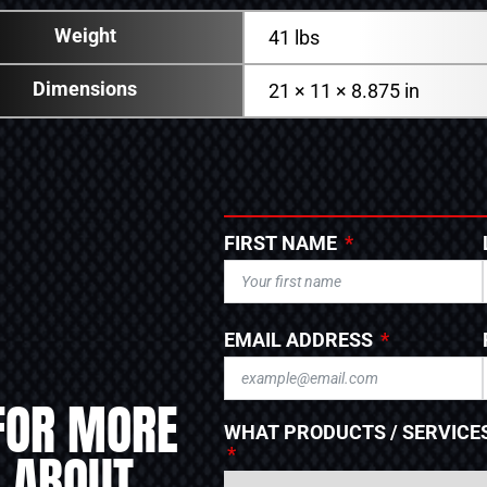
Weight
41 lbs
Dimensions
21 × 11 × 8.875 in
FIRST NAME
EMAIL ADDRESS
FOR MORE
WHAT PRODUCTS / SERVICES
 ABOUT