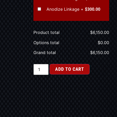
Anodize Linkage
+
$300.00
Product total
$
6,150.00
Options total
$
0.00
Grand total
$
6,150.00
ADD TO CART