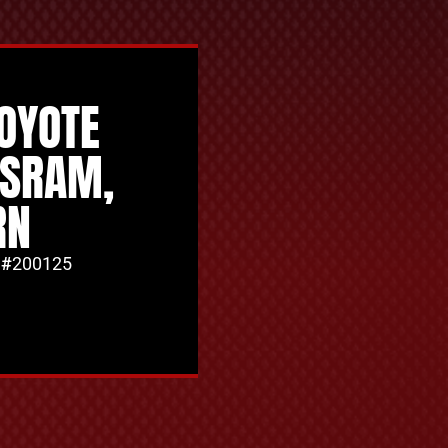
COYOTE
SSRAM,
RN
 #
200125