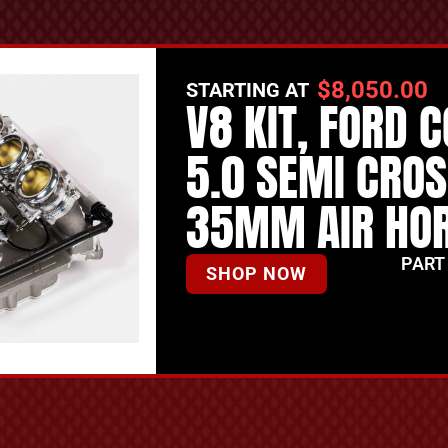
$
8,050.00
STARTING AT
V8 KIT, FORD 
5.0 SEMI CRO
35MM AIR HO
PART
SHOP NOW