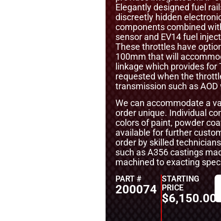
Elegantly designed fuel rai
discreetly hidden electronic
components combined with m
sensor and EV14 fuel inject
These throttles have option
100mm that will accommoda
linkage which provides for
requested when the throttl
transmission such as AOD w
We can accommodate a vari
order unique. Individual 
colors of paint, powder coa
available for further cust
order by skilled technicians
such as A356 castings mad
machined to exacting specif
PART #
STARTING
200074
PRICE
$
6,150.00