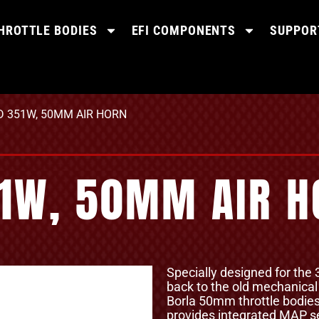
HROTTLE BODIES
EFI COMPONENTS
SUPPOR
RD 351W, 50MM AIR HORN
51W, 50MM AIR 
Specially designed for the
back to the old mechanical f
Borla 50mm throttle bodi
provides integrated MAP se