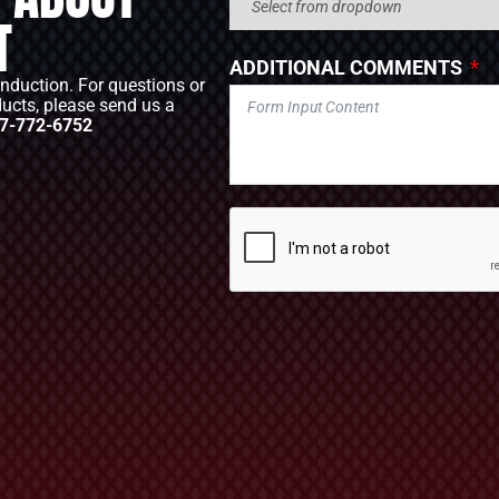
T
ADDITIONAL COMMENTS
Induction. For questions or
ducts, please send us a
7-772-6752