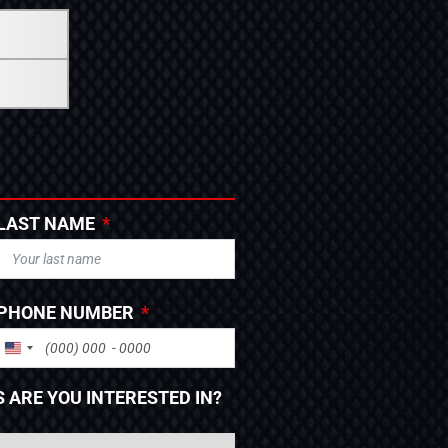
LAST NAME
PHONE NUMBER
UNITED STATES +1
 ARE YOU INTERESTED IN?