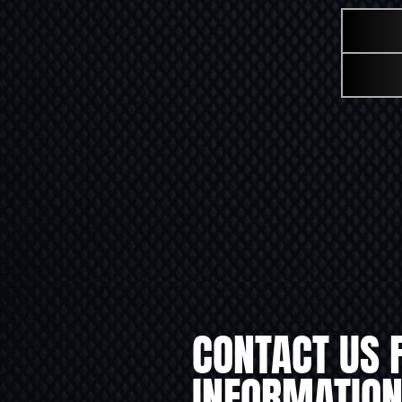
CONTACT US 
INFORMATION