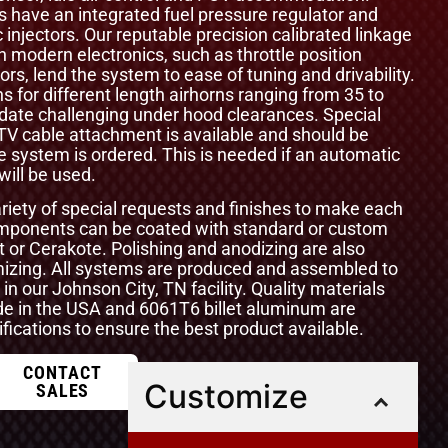
ls have an integrated fuel pressure regulator and
 injectors. Our reputable precision calibrated linkage
odern electronics, such as throttle position
ors, lend the system to ease of tuning and drivability.
s for different length airhorns ranging from 35 to
te challenging under hood clearances. Special
 TV cable attachment is available and should be
e system is ordered. This is needed if an automatic
ill be used.
ety of special requests and finishes to make each
components can be coated with standard or custom
t or Cerakote. Polishing and anodizing are also
omizing. All systems are produced and assembled to
 in our Johnson City, TN facility. Quality materials
e in the USA and 6061T6 billet aluminum are
ications to ensure the best product available.
CONTACT
Customize
SALES