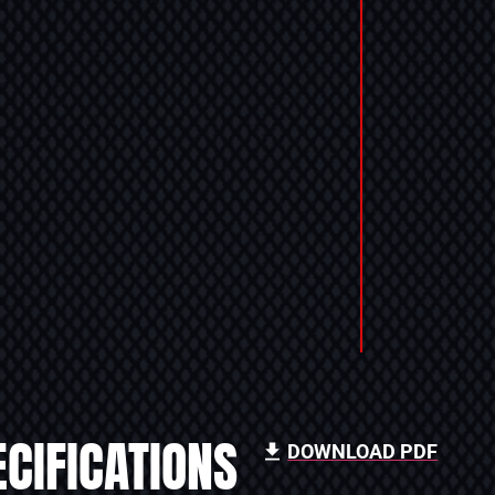
CIFICATIONS
DOWNLOAD PDF