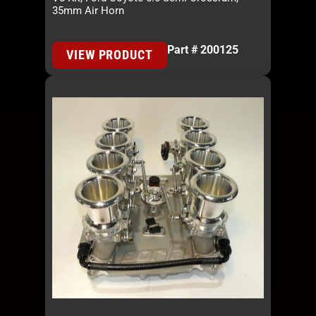
35mm Air Horn
Part # 200125
VIEW PRODUCT