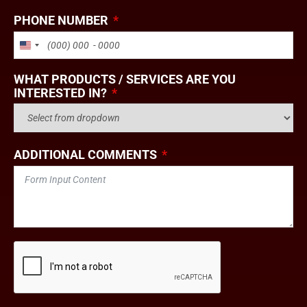
PHONE NUMBER
UNITED STATES +1
WHAT PRODUCTS / SERVICES ARE YOU
INTERESTED IN?
ADDITIONAL COMMENTS