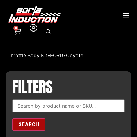
0
Throttle Body Kit
»
FORD
»
Coyote
FILTERS
SEARCH