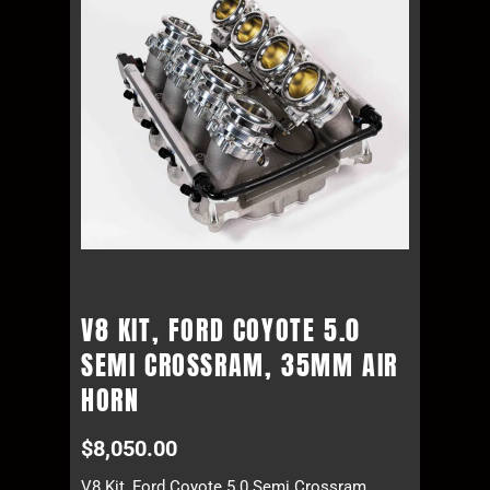
V8 KIT, FORD COYOTE 5.0
SEMI CROSSRAM, 35MM AIR
HORN
$
8,050.00
V8 Kit, Ford Coyote 5.0 Semi Crossram,