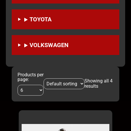
TOYOTA
VOLKSWAGEN
Products per
page:
Showing all 4
results