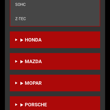
SOHC
Z-TEC
HONDA
MAZDA
MOPAR
PORSCHE