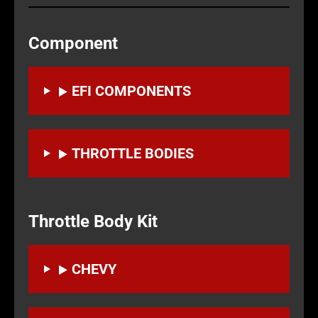
Component
EFI COMPONENTS
THROTTLE BODIES
Throttle Body Kit
CHEVY