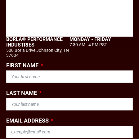
BORLA® PERFORMANCE
MONDAY - FRIDAY
INDUSTRIES
7:30 AM - 4 PM PST
500 Borla Drive Johnson City, TN
37604
FIRST NAME
LAST NAME
EMAIL ADDRESS