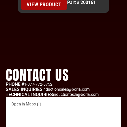
Part # 200161
VIEW PRODUCT
CONTACT US
PHONE #
1-877-772-6752
SALES INQUIRIES
inductionsales@borla.com
TECHNICAL INQUIRIES
inductiontech@borla.com