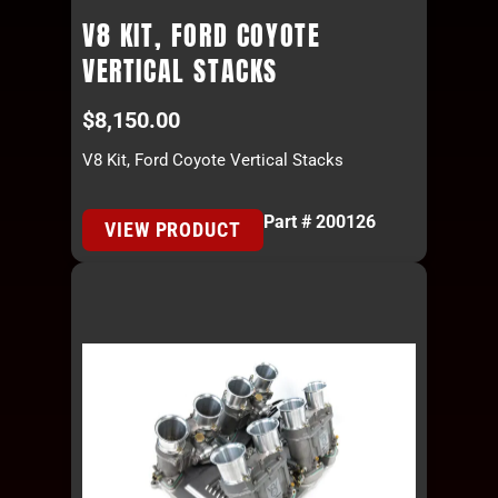
V8 KIT, FORD COYOTE
VERTICAL STACKS
$
8,150.00
V8 Kit, Ford Coyote Vertical Stacks
Part # 200126
VIEW PRODUCT