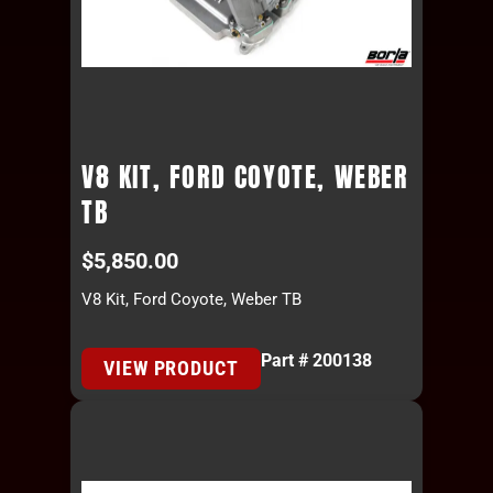
V8 KIT, FORD COYOTE, WEBER
TB
$
5,850.00
V8 Kit, Ford Coyote, Weber TB
Part # 200138
VIEW PRODUCT