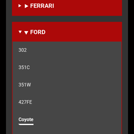
FERRARI
FORD
302
351C
351W
427FE
Coyote