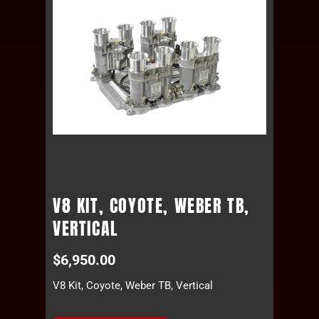
V8 KIT, COYOTE, WEBER TB,
VERTICAL
$
6,950.00
V8 Kit, Coyote, Weber TB, Vertical