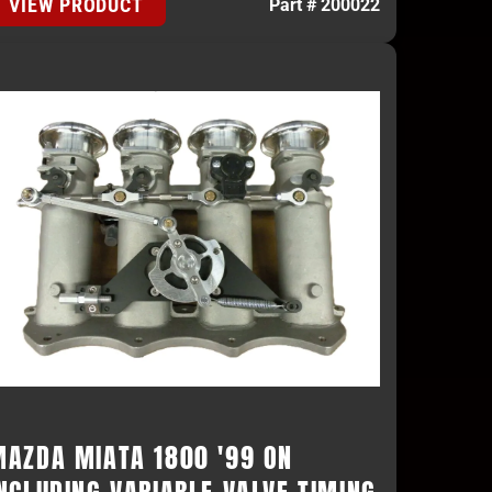
VIEW PRODUCT
Part # 200022
MAZDA MIATA 1800 '99 ON