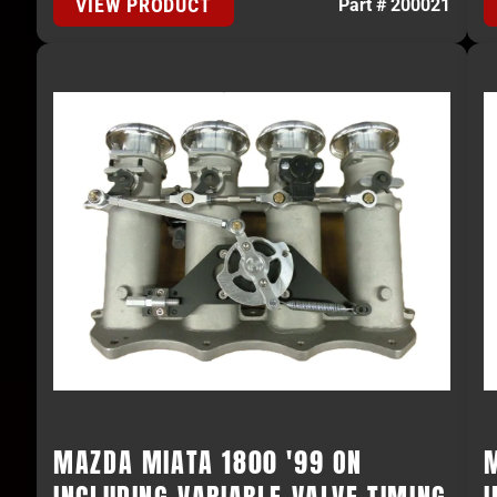
VIEW PRODUCT
Part # 200021
MAZDA MIATA 1800 '99 ON