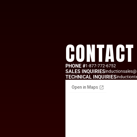
CONTACT
PHONE #
1-877-772-6752
SALES INQUIRIES
inductionsales@
TECHNICAL INQUIRIES
induction