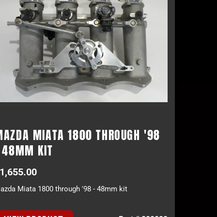
MAZDA MIATA 1800 THROUGH '98
- 48MM KIT
1,655.00
azda Miata 1800 through '98 - 48mm kit