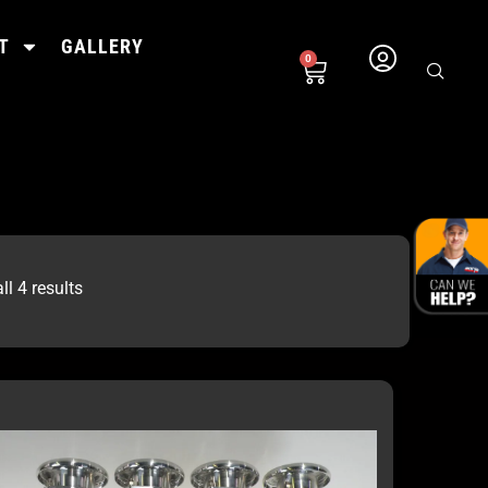
T
GALLERY
0
l 4 results