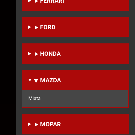
FERRARI
FORD
HONDA
MAZDA
Miata
MOPAR