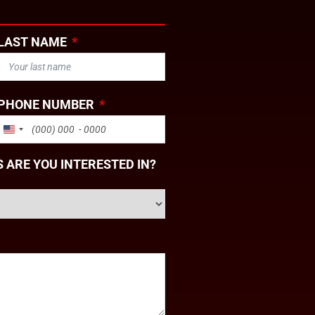
LAST NAME
PHONE NUMBER
UNITED STATES +1
 ARE YOU INTERESTED IN?