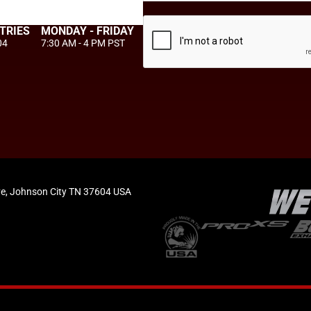
TRIES
MONDAY - FRIDAY
04
7:30 AM - 4 PM PST
e, Johnson City TN 37604 USA
Privacy Policy
Terms of Use
Accessibility