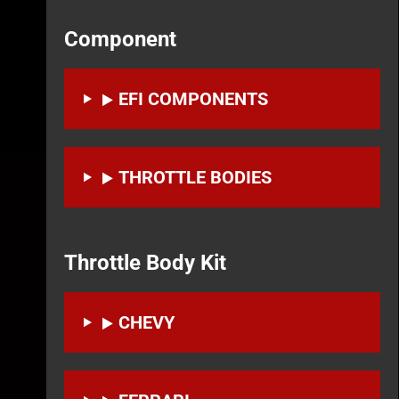
Component
EFI COMPONENTS
THROTTLE BODIES
Throttle Body Kit
CHEVY