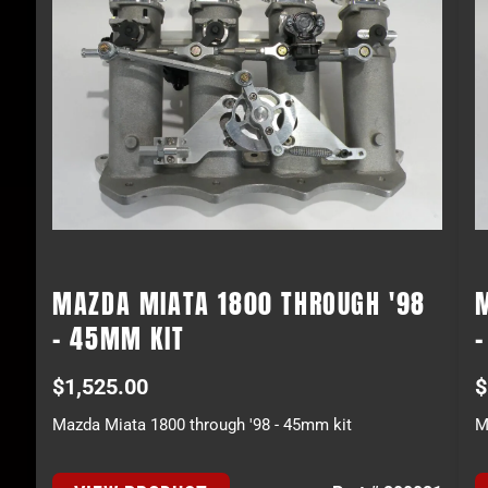
MAZDA MIATA 1800 THROUGH '98
- 45MM KIT
$
1,525.00
$
Mazda Miata 1800 through '98 - 45mm kit
M