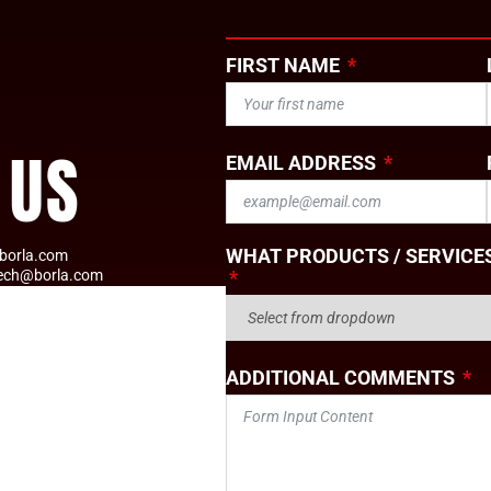
FIRST NAME
 US
EMAIL ADDRESS
WHAT PRODUCTS / SERVICES
borla.com
tech@borla.com
ADDITIONAL COMMENTS