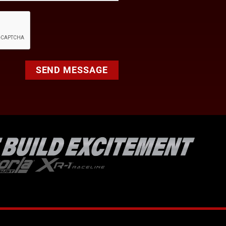
SEND MESSAGE