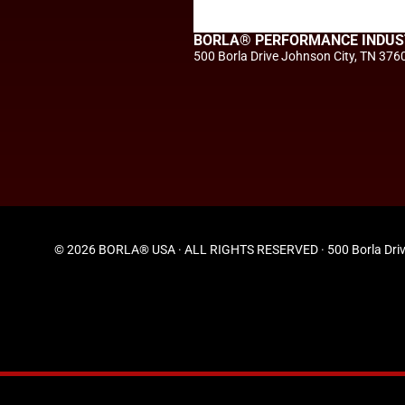
BORLA® PERFORMANCE INDUS
500 Borla Drive Johnson City, TN 376
© 2026 BORLA® USA · ALL RIGHTS RESERVED · 500 Borla Driv