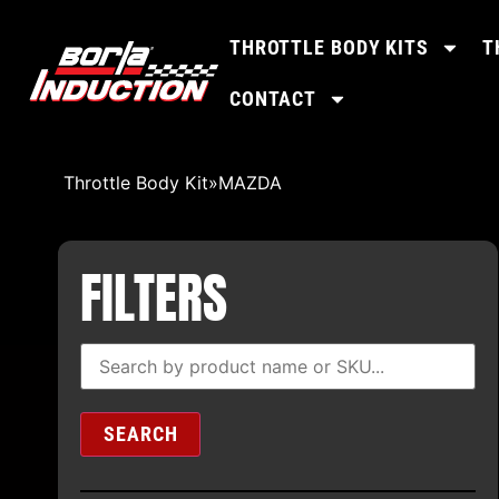
THROTTLE BODY KITS
T
CONTACT
Throttle Body Kit
»
MAZDA
FILTERS
SEARCH