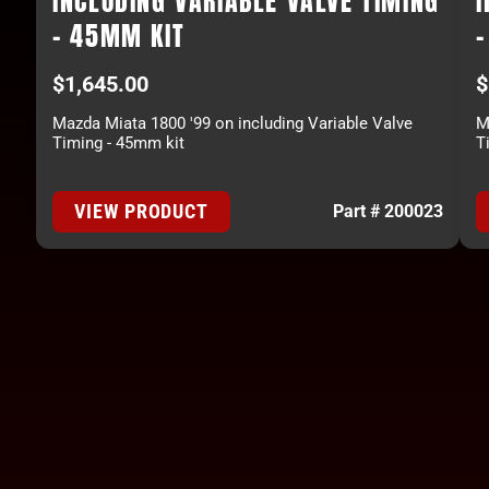
INCLUDING VARIABLE VALVE TIMING
I
- 45MM KIT
$
1,645.00
$
Mazda Miata 1800 '99 on including Variable Valve
M
Timing - 45mm kit
T
VIEW PRODUCT
Part # 200023