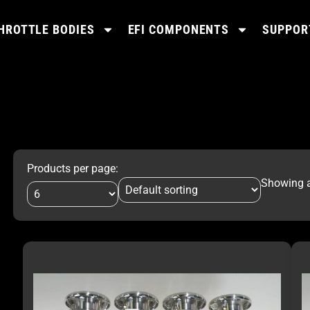
HROTTLE BODIES
EFI COMPONENTS
SUPPOR
Products per page:
Showing al