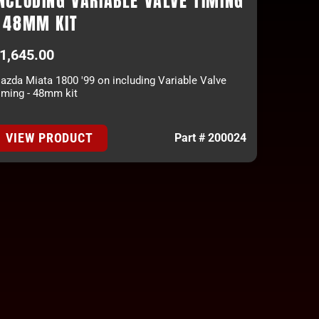
NCLUDING VARIABLE VALVE TIMING
- 48MM KIT
1,645.00
azda Miata 1800 '99 on including Variable Valve
iming - 48mm kit
VIEW PRODUCT
Part # 200024