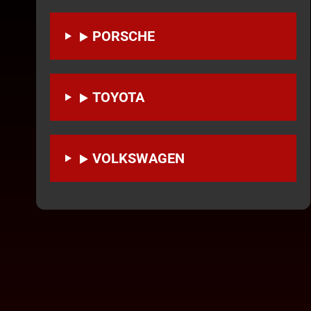
PORSCHE
TOYOTA
VOLKSWAGEN