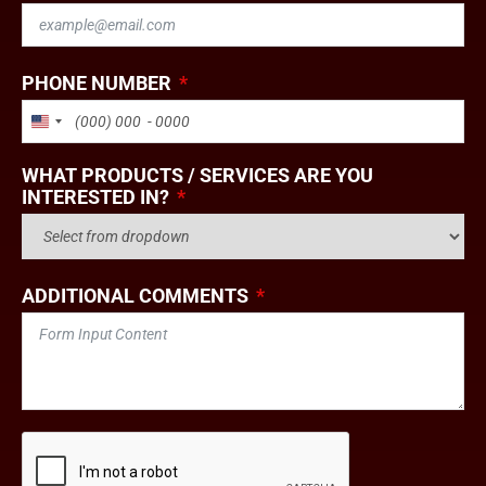
PHONE NUMBER
UNITED STATES +1
WHAT PRODUCTS / SERVICES ARE YOU
INTERESTED IN?
ADDITIONAL COMMENTS