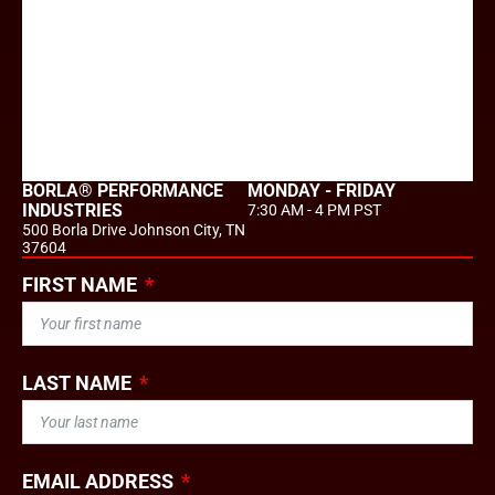
BORLA® PERFORMANCE
MONDAY - FRIDAY
INDUSTRIES
7:30 AM - 4 PM PST
500 Borla Drive Johnson City, TN
37604
FIRST NAME
LAST NAME
EMAIL ADDRESS