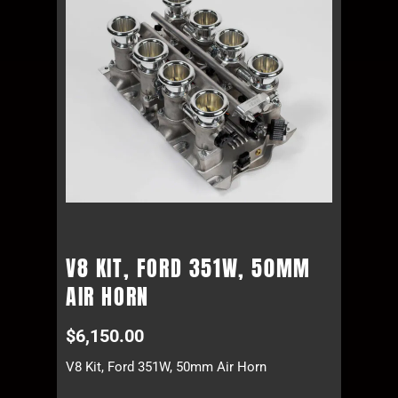
V8 KIT, FORD 351W, 50MM
AIR HORN
$
6,150.00
V8 Kit, Ford 351W, 50mm Air Horn