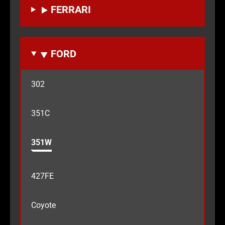
FERRARI
FORD
302
351C
351W
427FE
Coyote