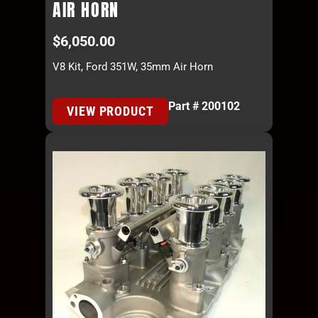
AIR HORN
$
6,050.00
V8 Kit, Ford 351W, 35mm Air Horn
Part # 200102
VIEW PRODUCT