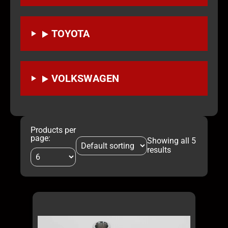
TOYOTA
VOLKSWAGEN
Products per
page:
Showing all 5
results