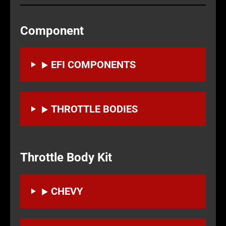
Component
EFI COMPONENTS
THROTTLE BODIES
Throttle Body Kit
CHEVY