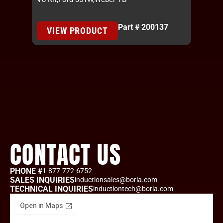
Part # 200137
VIEW PRODUCT
CONTACT US
PHONE #
1-877-772-6752
SALES INQUIRIES
inductionsales@borla.com
TECHNICAL INQUIRIES
inductiontech@borla.com