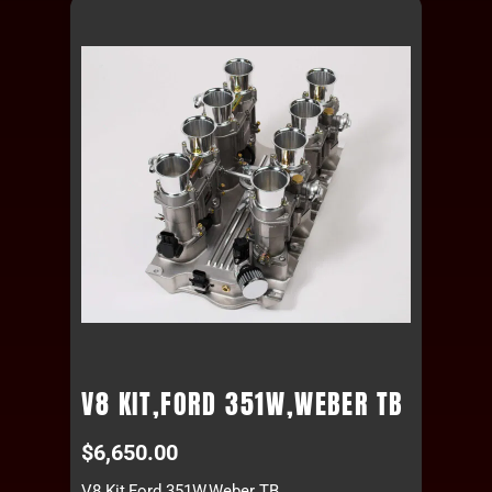
V8 KIT,FORD 351W,WEBER TB
$
6,650.00
V8 Kit,Ford 351W,Weber TB