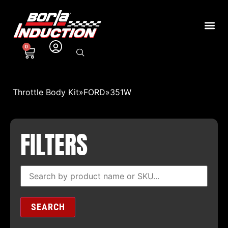
0
Throttle Body Kit
»
FORD
»
351W
FILTERS
SEARCH