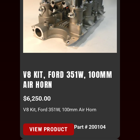
V8 KIT, FORD 351W, 100MM
AIR HORN
$
6,250.00
V8 Kit, Ford 351W, 100mm Air Horn
Part # 200104
VIEW PRODUCT