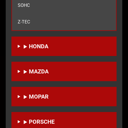
SOHC
Z-TEC
HONDA
MAZDA
MOPAR
PORSCHE