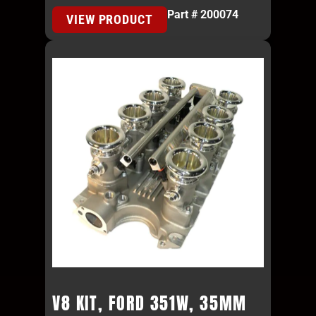
Part # 200074
VIEW PRODUCT
V8 KIT, FORD 351W, 35MM