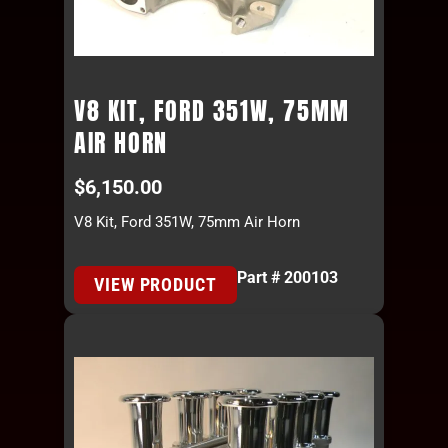
V8 KIT, FORD 351W, 75MM
AIR HORN
$
6,150.00
V8 Kit, Ford 351W, 75mm Air Horn
Part # 200103
VIEW PRODUCT