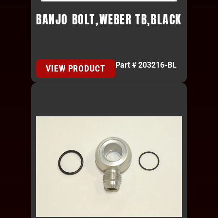
BANJO BOLT,WEBER TB,BLACK
Part # 203216-BL
VIEW PRODUCT