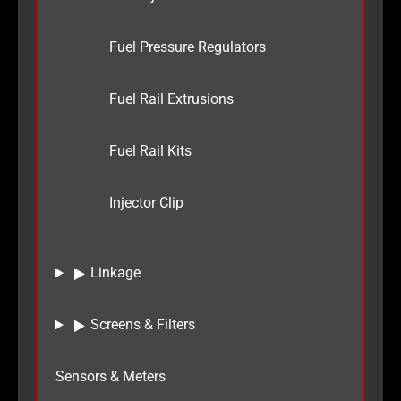
Fuel Pressure Regulators
Fuel Rail Extrusions
Fuel Rail Kits
Injector Clip
Linkage
Screens & Filters
Sensors & Meters