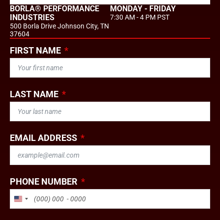
BORLA® PERFORMANCE
MONDAY - FRIDAY
INDUSTRIES
7:30 AM - 4 PM PST
500 Borla Drive Johnson City, TN
37604
FIRST NAME
LAST NAME
EMAIL ADDRESS
PHONE NUMBER
UNITED STATES +1