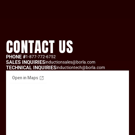
CONTACT US
PHONE #
1-877-772-6752
SALES INQUIRIES
inductionsales@borla.com
TECHNICAL INQUIRIES
inductiontech@borla.com