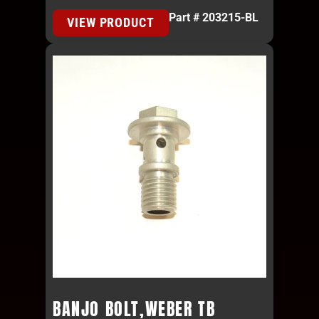
Part # 203215-BL
VIEW PRODUCT
BANJO BOLT,WEBER TB