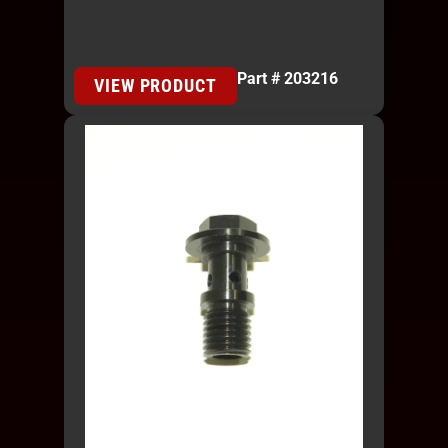
Part # 203216
VIEW PRODUCT