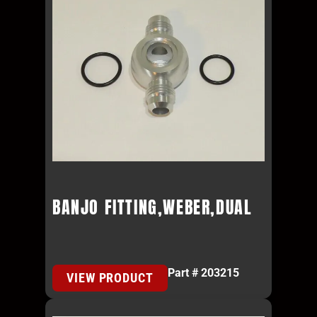
BANJO FITTING,WEBER,DUAL
Part # 203215
VIEW PRODUCT