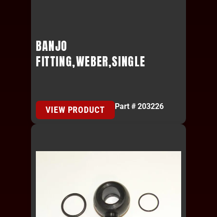
BANJO
FITTING,WEBER,SINGLE
Part # 203226
VIEW PRODUCT