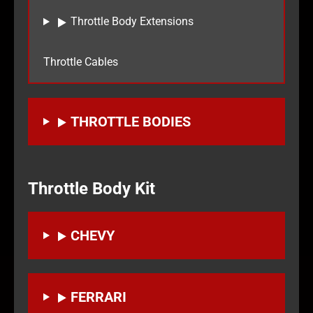
Throttle Body Extensions
Throttle Cables
THROTTLE BODIES
Throttle Body Kit
CHEVY
FERRARI