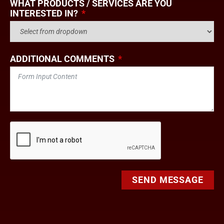
WHAT PRODUCTS / SERVICES ARE YOU
INTERESTED IN?
ADDITIONAL COMMENTS
SEND MESSAGE