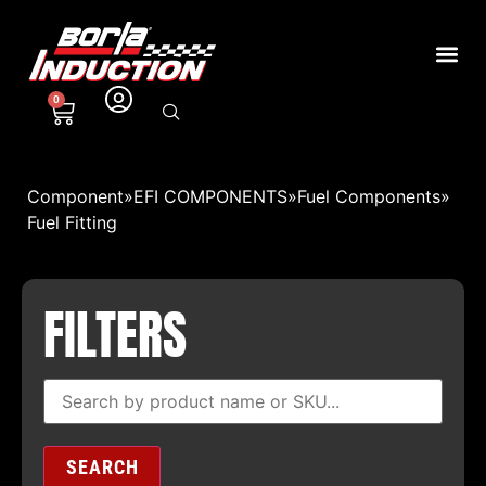
0
Component
»
EFI COMPONENTS
»
Fuel Components
»
Fuel Fitting
FILTERS
SEARCH