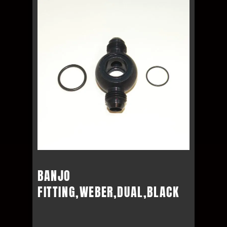
BANJO
FITTING,WEBER,DUAL,BLACK