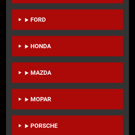
FORD
HONDA
MAZDA
MOPAR
PORSCHE