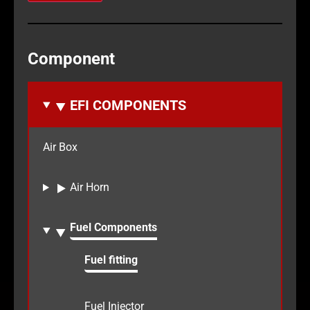
Component
EFI COMPONENTS
Air Box
Air Horn
Fuel Components
Fuel fitting
Fuel Injector