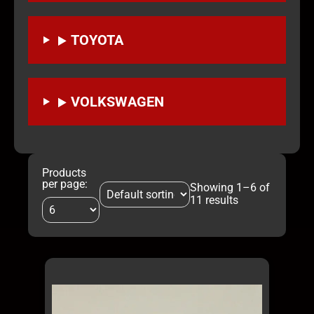
TOYOTA
VOLKSWAGEN
Products
per page:
Showing 1–6 of
11 results