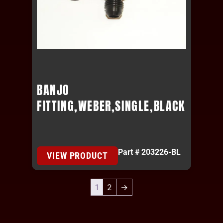
BANJO
FITTING,WEBER,SINGLE,BLACK
Part # 203226-BL
VIEW PRODUCT
1
2
→