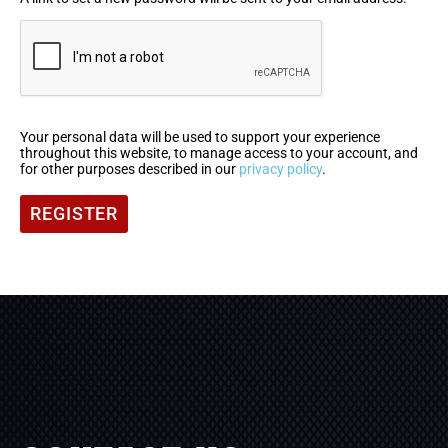
Your personal data will be used to support your experience
throughout this website, to manage access to your account, and
for other purposes described in our
privacy policy
.
REGISTER