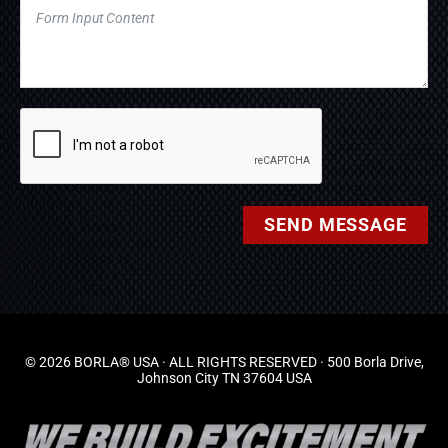
SEND MESSAGE
© 2026 BORLA® USA · ALL RIGHTS RESERVED · 500 Borla Drive,
Johnson City TN 37604 USA