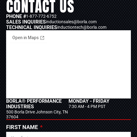
CONTACT US
PHONE #
1-877-772-6752
SALES INQUIRIES
inductionsales@borla.com
TECHNICAL INQUIRIES
inductiontech@borla.com
BORLA® PERFORMANCE
MONDAY - FRIDAY
INDUSTRIES
7:30 AM - 4 PM PST
500 Borla Drive Johnson City, TN
37604
FIRST NAME