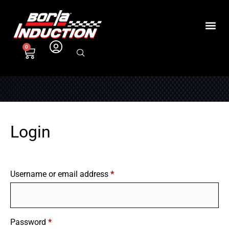
0
Login
Username or email address
*
Password
*