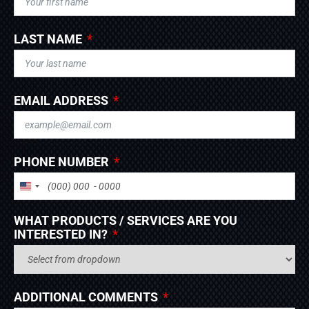
LAST NAME
EMAIL ADDRESS
PHONE NUMBER
UNITED STATES +1
WHAT PRODUCTS / SERVICES ARE YOU
INTERESTED IN?
ADDITIONAL COMMENTS