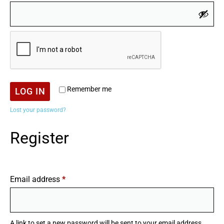
Remember me
LOG IN
Lost your password?
Register
Email address
*
A link to set a new password will be sent to your email address.