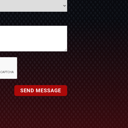
SEND MESSAGE