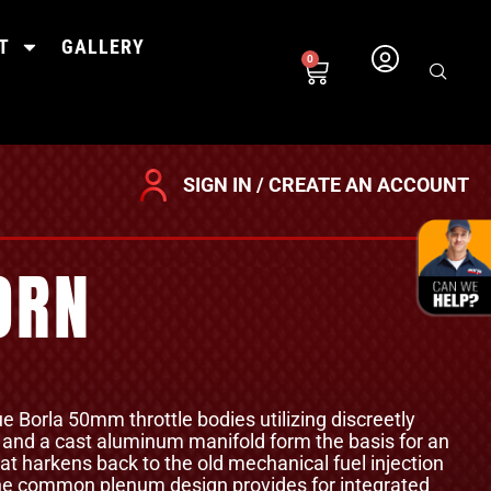
T
GALLERY
0
SIGN IN / CREATE AN ACCOUNT
ORN
ue Borla 50mm throttle bodies utilizing discreetly
, and a cast aluminum manifold form the basis for an
at harkens back to the old mechanical fuel injection
 The common plenum design provides for integrated