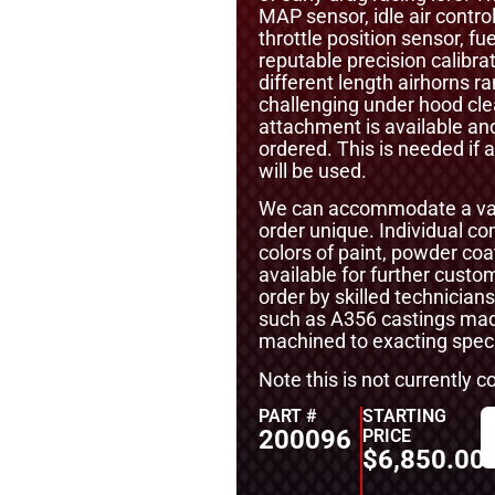
MAP sensor, idle air contr
throttle position sensor, fu
reputable precision calibra
different length airhorns
challenging under hood cle
attachment is available an
ordered. This is needed if
will be used.
We can accommodate a vari
order unique. Individual 
colors of paint, powder coa
available for further cust
order by skilled technicians
such as A356 castings mad
machined to exacting specif
Note this is not currently 
PART #
STARTING
200096
PRICE
$
6,850.00