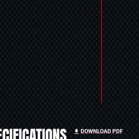
CIFICATIONS
DOWNLOAD PDF