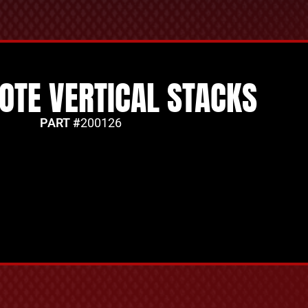
YOTE VERTICAL STACKS
PART #
200126