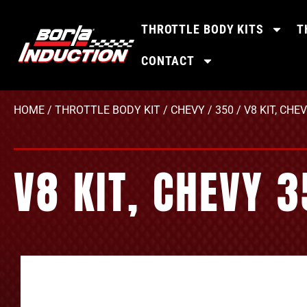
THROTTLE BODY KITS
T
CONTACT
HOME
/
THROTTLE BODY KIT
/
CHEVY
/
350
/ V8 KIT, CHE
V8 KIT, CHEVY 