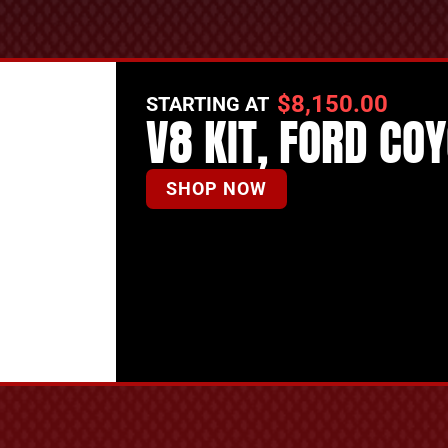
$
8,150.00
STARTING AT
V8 KIT, FORD CO
SHOP NOW