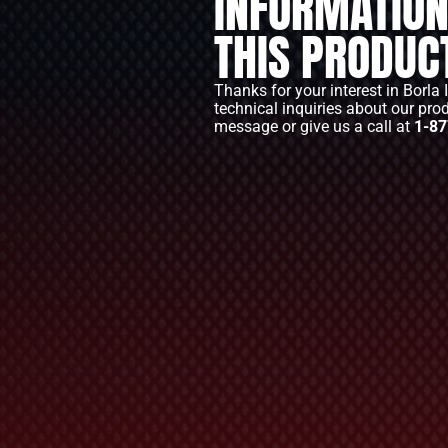
INFORMATION
THIS PRODUC
Thanks for your interest in Borla 
technical inquiries about our pro
message or give us a call at
1-87