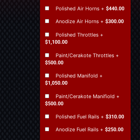
Polished Air Horns
+
$440.00
Anodize Air Horns
+
$300.00
Polished Throttles
+
$1,100.00
Paint/Cerakote Throttles
+
$500.00
Polished Manifold
+
$1,050.00
Paint/Cerakote Manifiold
+
$500.00
Polished Fuel Rails
+
$310.00
Anodize Fuel Rails
+
$250.00