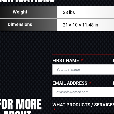
Weight
38 lbs
Dimensions
21 × 10 × 11.48 in
FIRST NAME
EMAIL ADDRESS
FOR MORE
WHAT PRODUCTS / SERVICES