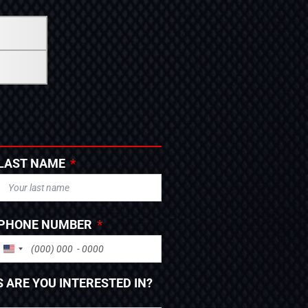
LAST NAME
PHONE NUMBER
UNITED STATES +1
 ARE YOU INTERESTED IN?