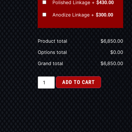
Polished Linkage
+
$430.00
Anodize Linkage
+
$300.00
Product total
$
6,850.00
Options total
$
0.00
Grand total
$
6,850.00
ADD TO CART