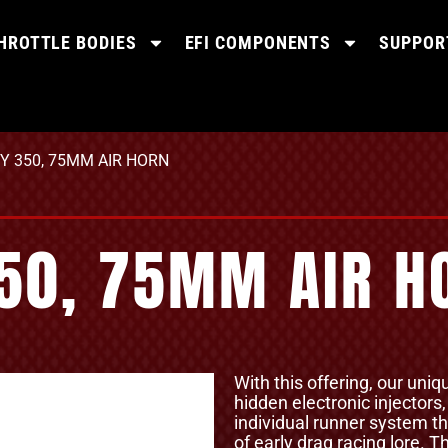
HROTTLE BODIES
EFI COMPONENTS
SUPPOR
VY 350, 75MM AIR HORN
350, 75MM AIR H
With this offering, our uniq
hidden electronic injectors
individual runner system th
of early drag racing lore.