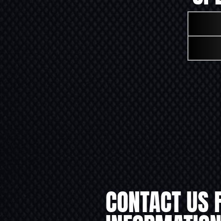
CONTACT US 