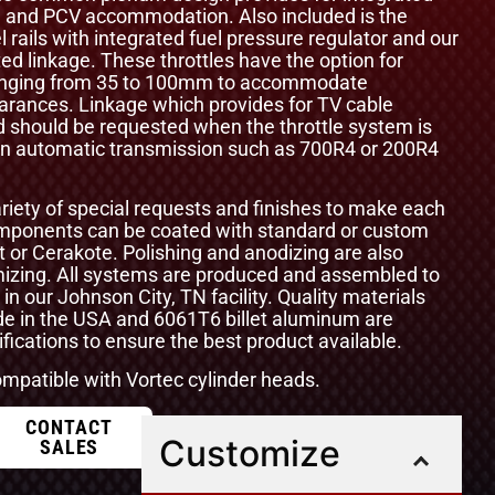
ol and PCV accommodation. Also included is the
el rails with integrated fuel pressure regulator and our
ted linkage. These throttles have the option for
 ranging from 35 to 100mm to accommodate
arances. Linkage which provides for TV cable
d should be requested when the throttle system is
 an automatic transmission such as 700R4 or 200R4
ety of special requests and finishes to make each
components can be coated with standard or custom
t or Cerakote. Polishing and anodizing are also
omizing. All systems are produced and assembled to
 in our Johnson City, TN facility. Quality materials
e in the USA and 6061T6 billet aluminum are
ications to ensure the best product available.
compatible with Vortec cylinder heads.
CONTACT
Customize
SALES