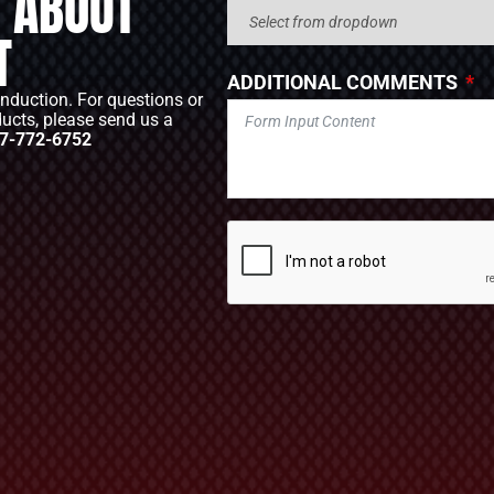
 ABOUT
T
ADDITIONAL COMMENTS
Induction. For questions or
ducts, please send us a
7-772-6752