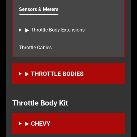
Sensors & Meters
Throttle Body Extensions
Throttle Cables
THROTTLE BODIES
Throttle Body Kit
CHEVY