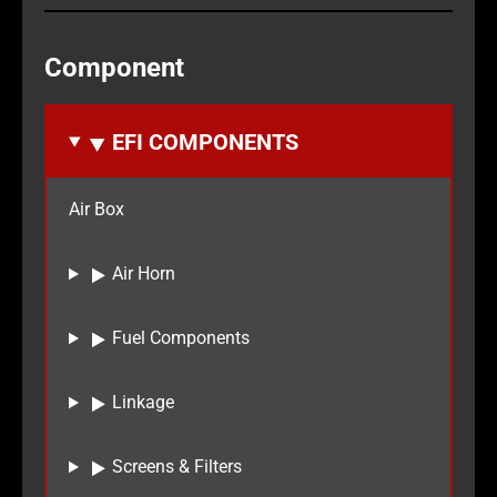
Component
EFI COMPONENTS
Air Box
Air Horn
Fuel Components
Linkage
Screens & Filters