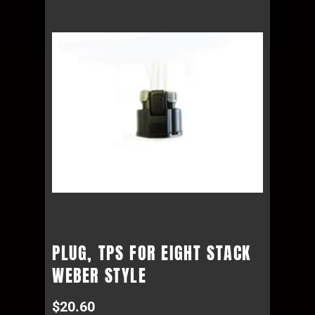
PLUG, TPS FOR EIGHT STACK
WEBER STYLE
$
20.60