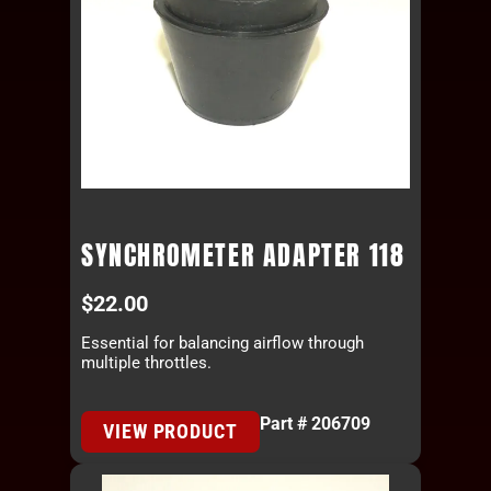
SYNCHROMETER ADAPTER 118
$
22.00
Essential for balancing airflow through
multiple throttles.
Part # 206709
VIEW PRODUCT