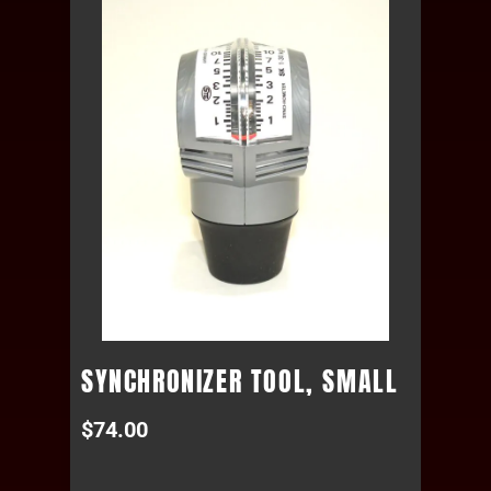
SYNCHRONIZER TOOL, SMALL
$
74.00