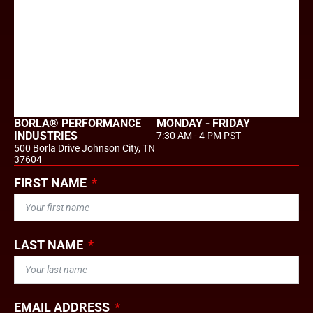
BORLA® PERFORMANCE
MONDAY - FRIDAY
INDUSTRIES
7:30 AM - 4 PM PST
500 Borla Drive Johnson City, TN
37604
FIRST NAME
LAST NAME
EMAIL ADDRESS