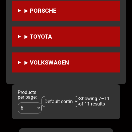
PORSCHE
TOYOTA
VOLKSWAGEN
Products
per page:
Showing 7–11
of 11 results