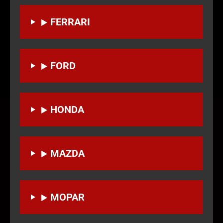
FERRARI
FORD
HONDA
MAZDA
MOPAR