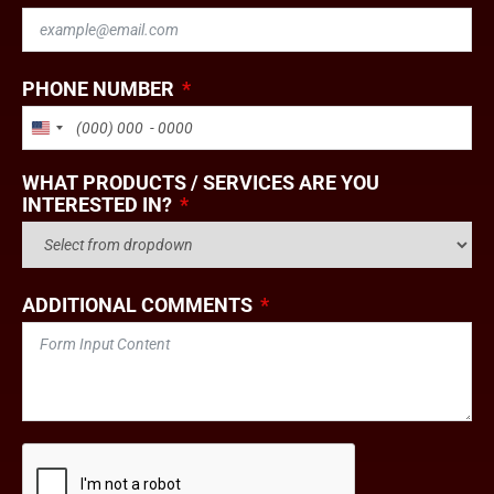
PHONE NUMBER
UNITED STATES +1
WHAT PRODUCTS / SERVICES ARE YOU
INTERESTED IN?
ADDITIONAL COMMENTS