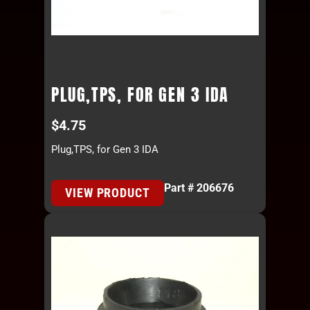
PLUG,TPS, FOR GEN 3 IDA
$
4.75
Plug,TPS, for Gen 3 IDA
Part # 206676
VIEW PRODUCT