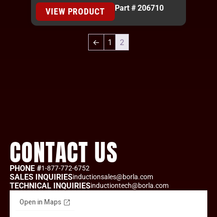
Part # 206710
VIEW PRODUCT
←
1
2
CONTACT US
PHONE #
1-877-772-6752
SALES INQUIRIES
inductionsales@borla.com
TECHNICAL INQUIRIES
inductiontech@borla.com