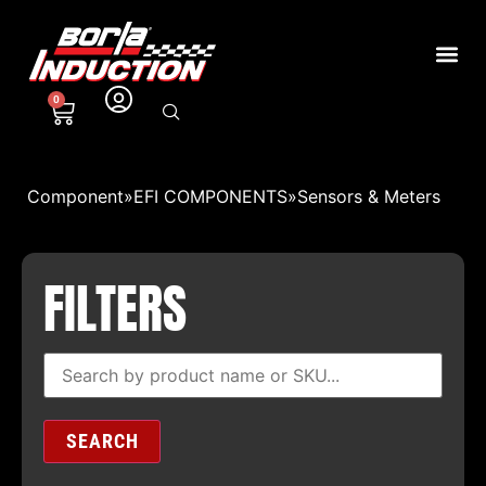
0
Component
»
EFI COMPONENTS
»
Sensors & Meters
FILTERS
SEARCH