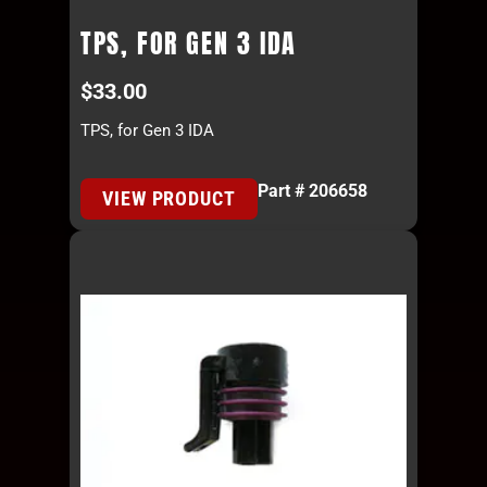
TPS, FOR GEN 3 IDA
$
33.00
TPS, for Gen 3 IDA
Part # 206658
VIEW PRODUCT