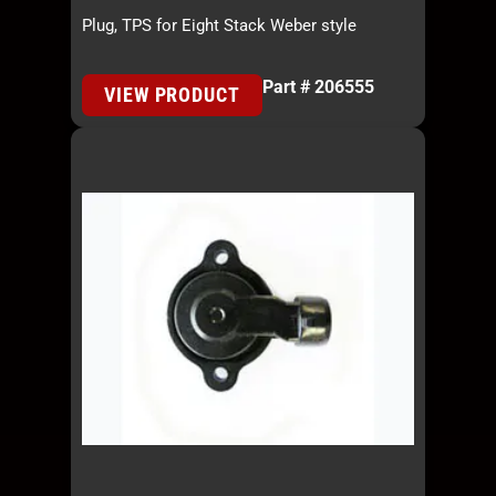
Plug, TPS for Eight Stack Weber style
Part # 206555
VIEW PRODUCT