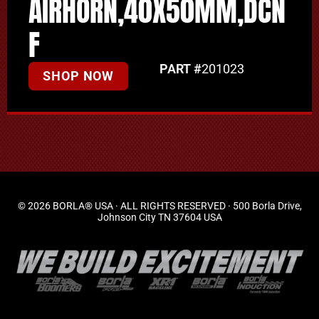
AIRHORN,40X50MM,DCN
F
PART #
201023
SHOP NOW
© 2026 BORLA® USA · ALL RIGHTS RESERVED · 500 Borla Drive,
Johnson City TN 37604 USA