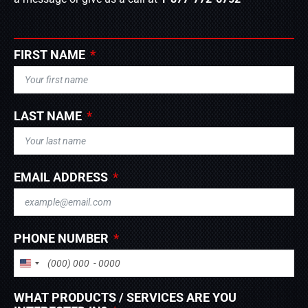
FIRST NAME
LAST NAME
EMAIL ADDRESS
PHONE NUMBER
UNITED STATES +1
WHAT PRODUCTS / SERVICES ARE YOU