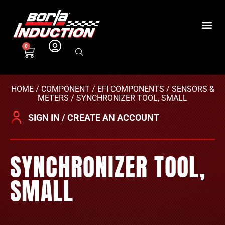
0
HOME
/
COMPONENT
/
EFI COMPONENTS
/
SENSORS &
METERS
/ SYNCHRONIZER TOOL, SMALL
SIGN IN / CREATE AN ACCOUNT
SYNCHRONIZER TOOL,
SMALL