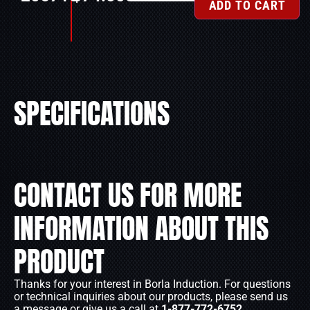
ADD TO CART
SPECIFICATIONS
CONTACT US FOR MORE
INFORMATION ABOUT THIS
PRODUCT
Thanks for your interest in Borla Induction. For questions
or technical inquiries about our products, please send us
a message or give us a call at
1-877-772-6752