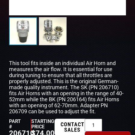
This tool fits inside an individual Air Horn and
measures the air flow. It is essential for use
during tuning to ensure that all throttles are
properly adjusted. This is the original German-
made quality instrument. The SK (PN 206710)
fits Air Horns with an opening in the range of 40-
52mm while the BK (PN 206164) fits Air Horns
with an opening of 62-70mm. Adapter PN
206709 can be used to adjust the fit.
PART
STARTING
CONTACT
#
PRICE
SALES
206710
$
74.00