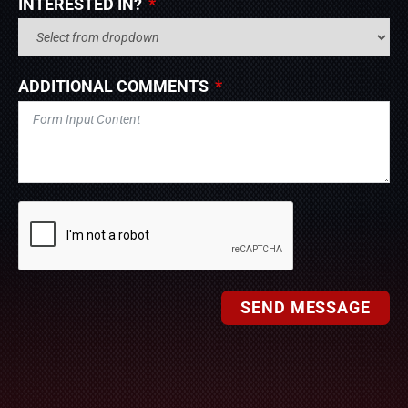
INTERESTED IN?
ADDITIONAL COMMENTS
SEND MESSAGE