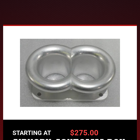
$
275.00
STARTING AT