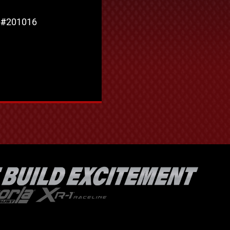
 #
201016