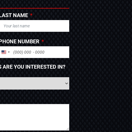
LAST NAME
PHONE NUMBER
UNITED STATES +1
 ARE YOU INTERESTED IN?