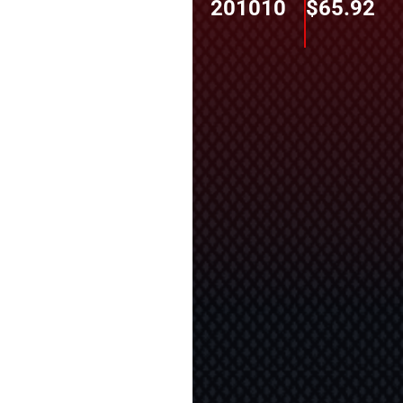
201010
$
65.92