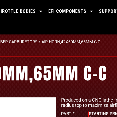
HROTTLE BODIES
EFI COMPONENTS
SUPPOR
BER CARBURETORS
/ AIR HORN,42X50MM,65MM C-C
50MM,65MM C-C
Produced on a CNC lathe fr
radius top to maximize airf
PART #
STARTING PRI