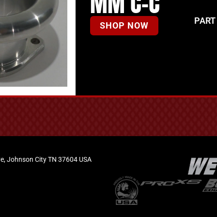
MM C-C
PART
SHOP NOW
e, Johnson City TN 37604 USA