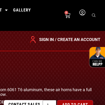
T
GALLERY
0
SIGN IN / CREATE AN ACCOUNT
om 6061 T6 aluminum, these air horns have a full
low.
CE
CONTACT SALES
ADD TO CART