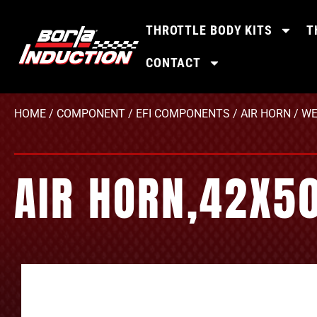
THROTTLE BODY KITS
T
CONTACT
HOME
/
COMPONENT
/
EFI COMPONENTS
/
AIR HORN
/
WE
AIR HORN,42X