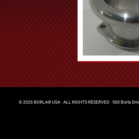
© 2026 BORLA® USA · ALL RIGHTS RESERVED · 500 Borla Driv