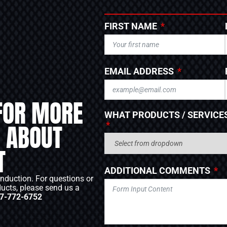
FIRST NAME
EMAIL ADDRESS
FOR MORE
WHAT PRODUCTS / SERVICES
 ABOUT
T
ADDITIONAL COMMENTS
Induction. For questions or
ducts, please send us a
7-772-6752