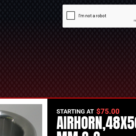
$
75.00
STARTING AT
AIRHORN,48X