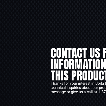
CONTACT US 
INFORMATION
THIS PRODUC
Thanks for your interest in Borla 
technical inquiries about our pro
message or give us a call at
1-87