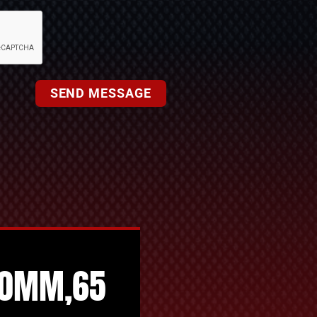
SEND MESSAGE
50MM,65