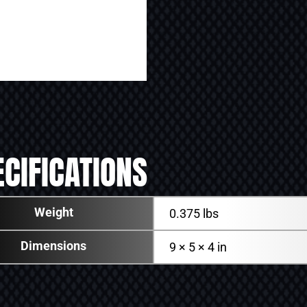
CIFICATIONS
Weight
0.375 lbs
Dimensions
9 × 5 × 4 in