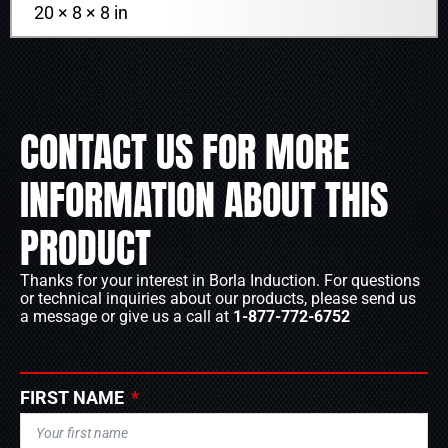
20 × 8 × 8 in
CONTACT US FOR MORE
INFORMATION ABOUT THIS
PRODUCT
Thanks for your interest in Borla Induction. For questions
or technical inquiries about our products, please send us
a message or give us a call at
1-877-772-6752
FIRST NAME