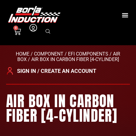
0
HOME
/
COMPONENT
/
EFI COMPONENTS
/
AIR
BOX
/ AIR BOX IN CARBON FIBER [4-CYLINDER]
SIGN IN / CREATE AN ACCOUNT
AIR BOX IN CARBON
FIBER [4-CYLINDER]