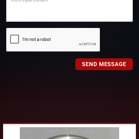
SEND MESSAGE