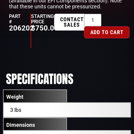
(available in our EFI Components section). Note
that these units cannot be pressurized.
PART
STARTING
CONTACT
#
PRICE
SALES
206202
$
750.00
ADD TO CART
SPECIFICATIONS
Weight
3 lbs
Dimensions