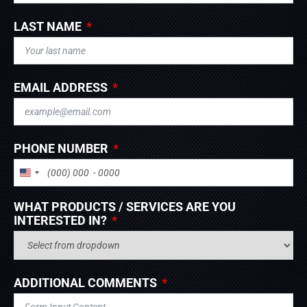
LAST NAME
EMAIL ADDRESS
PHONE NUMBER
UNITED STATES +1
WHAT PRODUCTS / SERVICES ARE YOU
INTERESTED IN?
ADDITIONAL COMMENTS