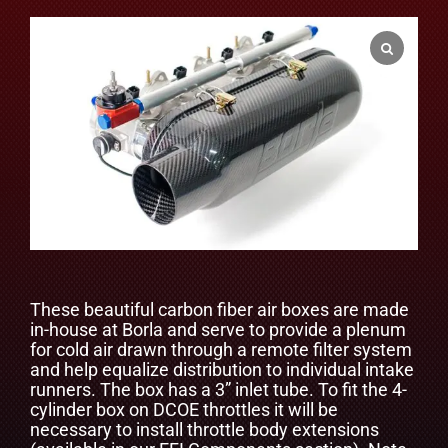
These beautiful carbon fiber air boxes are made
in-house at Borla and serve to provide a plenum
for cold air drawn through a remote filter system
and help equalize distribution to individual intake
runners. The box has a 3” inlet tube. To fit the 4-
cylinder box on DCOE throttles it will be
necessary to install throttle body extensions