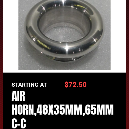
$
72.50
STARTING AT
AIR
HORN,48X35MM,65MM
C-C