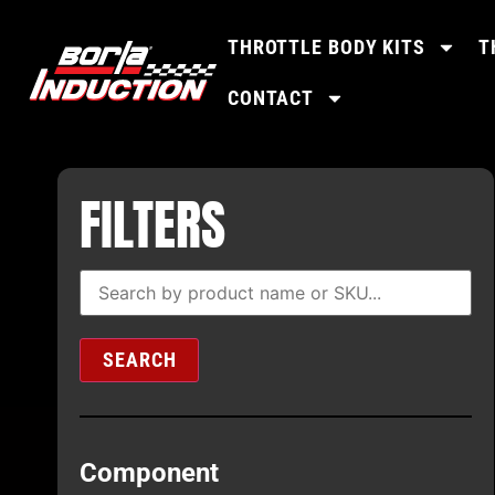
THROTTLE BODY KITS
T
CONTACT
FILTERS
SEARCH
Component