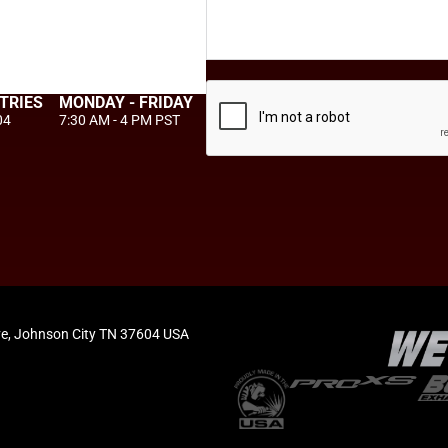
TRIES
MONDAY - FRIDAY
04
7:30 AM - 4 PM PST
e, Johnson City TN 37604 USA