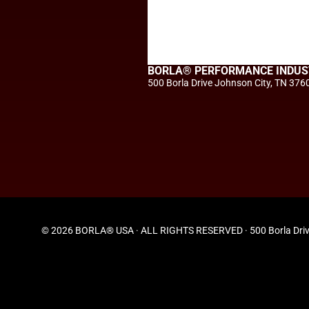
BORLA® PERFORMANCE INDUS
500 Borla Drive Johnson City, TN 376
© 2026 BORLA® USA · ALL RIGHTS RESERVED · 500 Borla Driv