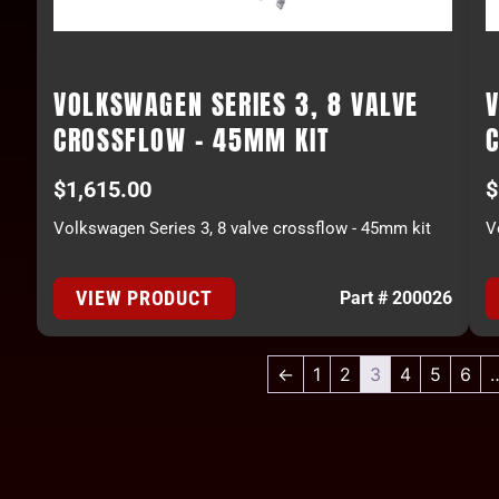
VOLKSWAGEN SERIES 3, 8 VALVE
V
CROSSFLOW - 45MM KIT
$
1,615.00
$
Volkswagen Series 3, 8 valve crossflow - 45mm kit
V
VIEW PRODUCT
Part # 200026
←
1
2
3
4
5
6