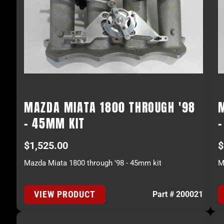
MAZDA MIATA 1800 THROUGH '98
- 45MM KIT
$
1,525.00
$
Mazda Miata 1800 through '98 - 45mm kit
M
VIEW PRODUCT
Part # 200021