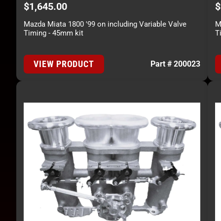
$
1,645.00
$
Mazda Miata 1800 '99 on including Variable Valve
M
Timing - 45mm kit
T
VIEW PRODUCT
Part # 200023