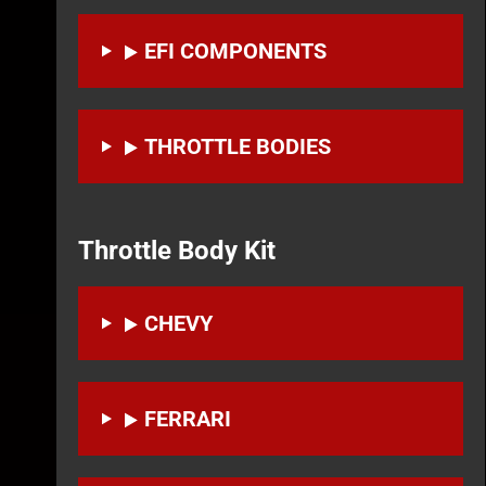
EFI COMPONENTS
THROTTLE BODIES
Throttle Body Kit
CHEVY
FERRARI