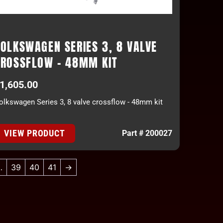
OLKSWAGEN SERIES 3, 8 VALVE
CROSSFLOW - 48MM KIT
1,605.00
olkswagen Series 3, 8 valve crossflow - 48mm kit
VIEW PRODUCT
Part # 200027
…
39
40
41
→