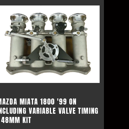
MAZDA MIATA 1800 '99 ON
NCLUDING VARIABLE VALVE TIMING
- 48MM KIT