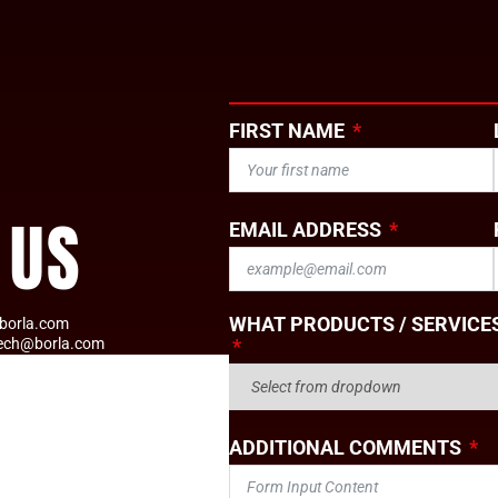
FIRST NAME
 US
EMAIL ADDRESS
WHAT PRODUCTS / SERVICES
borla.com
tech@borla.com
ADDITIONAL COMMENTS