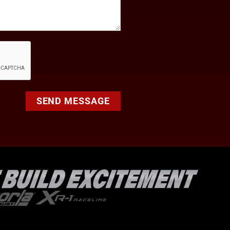
SEND MESSAGE