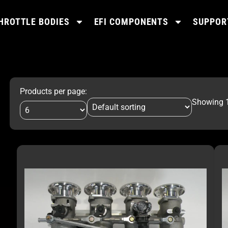
HROTTLE BODIES
EFI COMPONENTS
SUPPOR
Products per page:
Showing 1