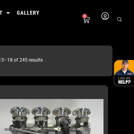
T
GALLERY
0
3–18 of 245 results