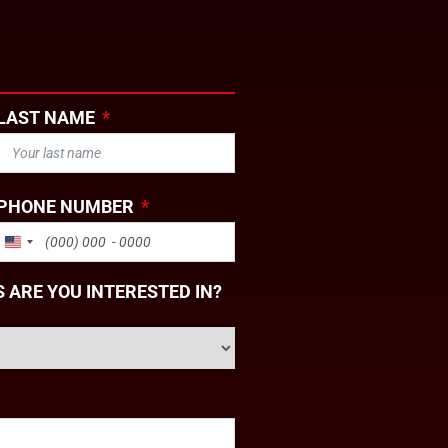
LAST NAME
PHONE NUMBER
UNITED STATES +1
 ARE YOU INTERESTED IN?