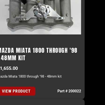
MAZDA MIATA 1800 THROUGH '98
- 48MM KIT
1,655.00
azda Miata 1800 through '98 - 48mm kit
VIEW PRODUCT
Part # 200022