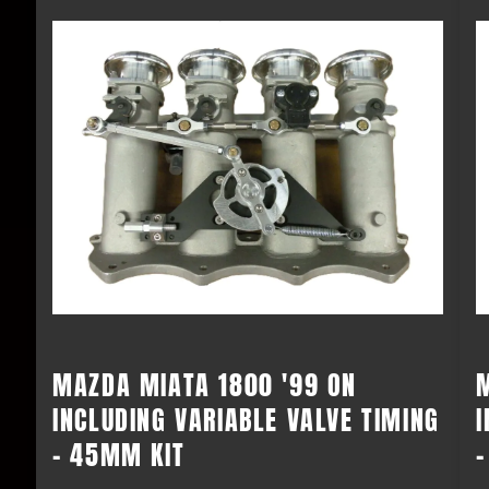
MAZDA MIATA 1800 '99 ON
INCLUDING VARIABLE VALVE TIMING
I
- 45MM KIT