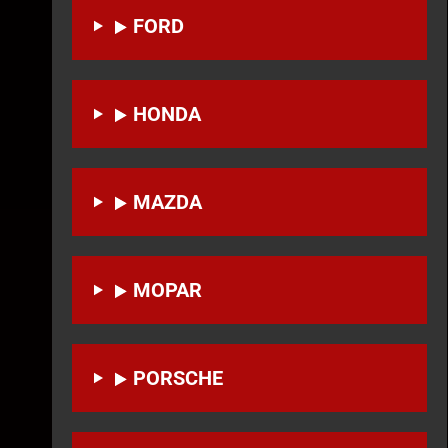
FORD
HONDA
MAZDA
MOPAR
PORSCHE