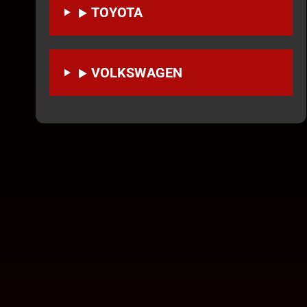
TOYOTA
VOLKSWAGEN