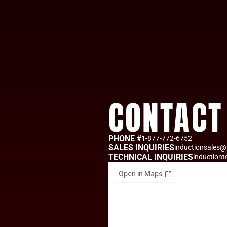
CONTACT
PHONE #
1-877-772-6752
SALES INQUIRIES
inductionsales@
TECHNICAL INQUIRIES
induction