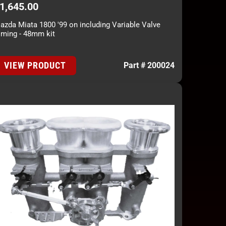
1,645.00
azda Miata 1800 '99 on including Variable Valve
iming - 48mm kit
VIEW PRODUCT
Part # 200024