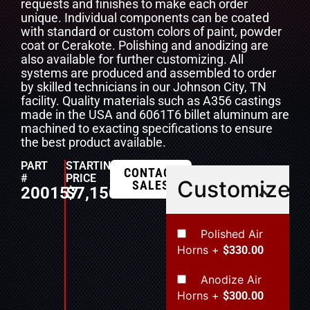
requests and finishes to make each order
unique. Individual components can be coated
with standard or custom colors of paint, powder
coat or Cerakote. Polishing and anodizing are
also available for further customizing. All
systems are produced and assembled to order
by skilled technicians in our Johnson City, TN
facility. Quality materials such as A356 castings
made in the USA and 6061T6 billet aluminum are
machined to exacting specifications to ensure
the best product available.
PART
STARTING
CONTACT
#
PRICE
Customize
SALES
200157
$
7,150.00
Polished Air
Horns
+
$330.00
Anodize Air
Horns
+
$300.00