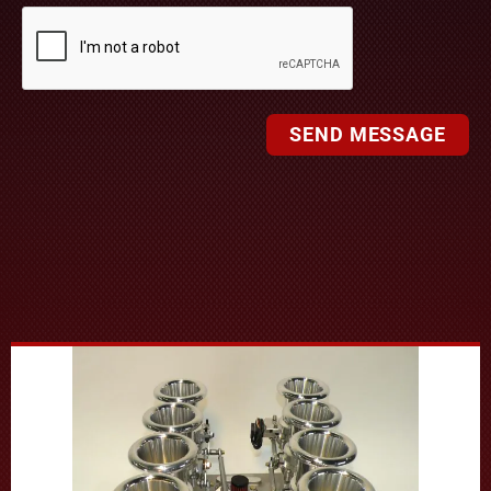
SEND MESSAGE