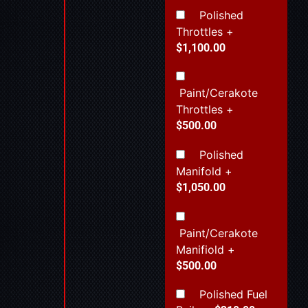
Polished
Throttles
+
$1,100.00
Paint/Cerakote
Throttles
+
$500.00
Polished
Manifold
+
$1,050.00
Paint/Cerakote
Manifiold
+
$500.00
Polished Fuel