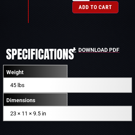
ADD TO CART
SPECIFICATIONS
DOWNLOAD PDF
Weight
45 lbs
Dimensions
23 × 11 × 9.5 in