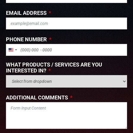
EMAIL ADDRESS
PHONE NUMBER
UNITED STATES +1
WHAT PRODUCTS / SERVICES ARE YOU
INTERESTED IN?
ADDITIONAL COMMENTS