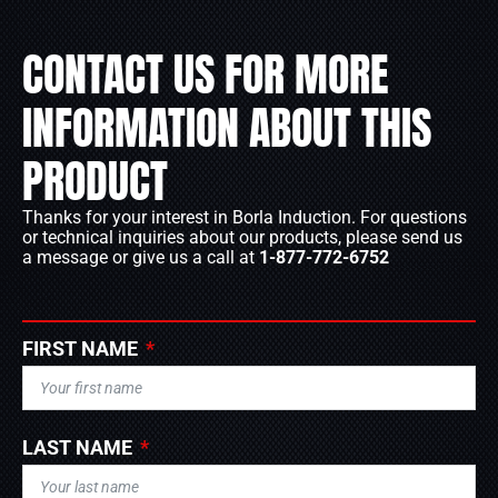
CONTACT US FOR MORE
INFORMATION ABOUT THIS
PRODUCT
Thanks for your interest in Borla Induction. For questions
or technical inquiries about our products, please send us
a message or give us a call at
1-877-772-6752
FIRST NAME
LAST NAME