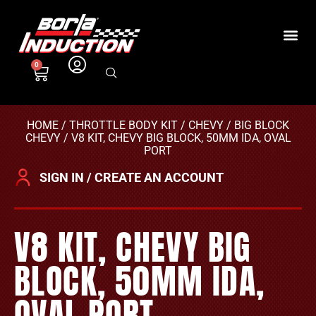
0
HOME
/
THROTTLE BODY KIT
/
CHEVY
/
BIG BLOCK
CHEVY
/ V8 KIT, CHEVY BIG BLOCK, 50MM IDA, OVAL
PORT
SIGN IN / CREATE AN ACCOUNT
V8 KIT, CHEVY BIG
BLOCK, 50MM IDA,
OVAL PORT