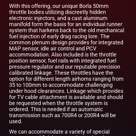
With this offering, our unique Borla 50mm
throttle bodies utilizing discreetly hidden
electronic injectors, and a cast aluminum
manifold form the basis for an individual runner
system that harkens back to the old mechanical
fuel injection of early drag racing lore. The
common plenum design provides for integrated
MAP sensor, idle air control and PCV
accommodation. Also included is the throttle
position sensor, fuel rails with integrated fuel
pressure regulator and our reputable precision
calibrated linkage. These throttles have the
option for different length airhorns ranging from
35 to 100mm to accommodate challenging
under hood clearances. Linkage which provides
for TV cable attachment is available and should
be requested when the throttle system is
ordered. This is needed if an automatic
transmission such as 700R4 or 200R4 will be
used.
We can accommodate a variety of special