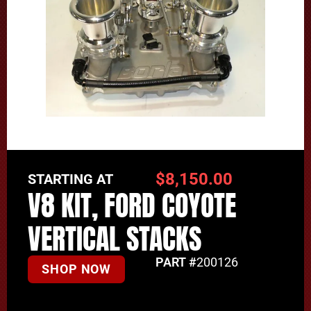
$
8,150.00
STARTING AT
V8 KIT, FORD COYOTE
VERTICAL STACKS
PART #
200126
SHOP NOW