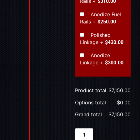
Rails
+
$310.00
Anodize Fuel
Rails
+
$250.00
Polished
Linkage
+
$430.00
Anodize
Linkage
+
$300.00
Product total
$
7,150.00
Options total
$
0.00
Grand total
$
7,150.00