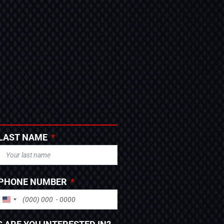
LAST NAME
PHONE NUMBER
UNITED STATES +1