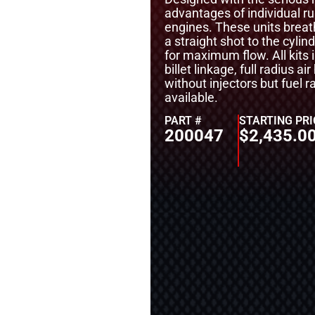
advantages of individual r
engines. These units breath
a straight shot to the cylin
for maximum flow. All kits i
billet linkage, full radius a
without injectors but fuel r
available.
PART #
STARTING PRI
200047
$
2,435.0