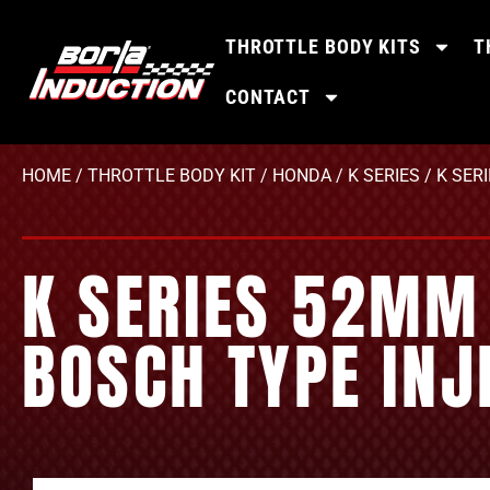
THROTTLE BODY KITS
T
CONTACT
HOME
/
THROTTLE BODY KIT
/
HONDA
/
K SERIES
/ K SER
K SERIES 52MM 
BOSCH TYPE INJ