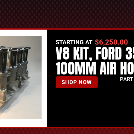
$
6,250.00
STARTING AT
V8 KIT, FORD 
100MM AIR H
PART
SHOP NOW