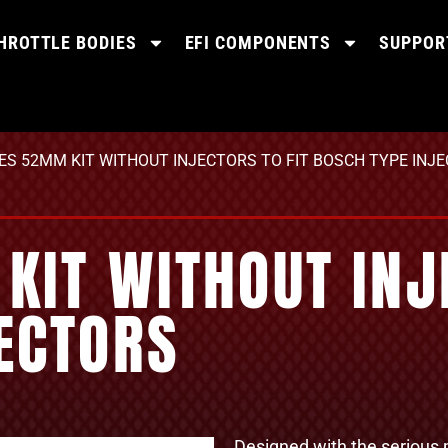
HROTTLE BODIES
EFI COMPONENTS
SUPPOR
IES 52MM KIT WITHOUT INJECTORS TO FIT BOSCH TYPE INJ
KIT WITHOUT INJ
ECTORS
Designed with the serious m