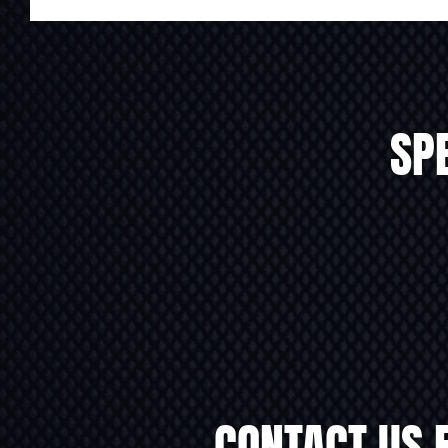
SPE
CONTACT US 