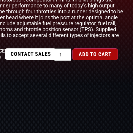
unner performance to many of today’s high output
e through four throttles into a runner designed to be
der head where it joins the port at the optimal angle
nclude adjustable fuel pressure regulator, fuel rail,
ir horns and throttle position sensor (TPS). Supplied
ails to accept several different types of injectors are
CE
CONTACT SALES
ADD TO CART
0