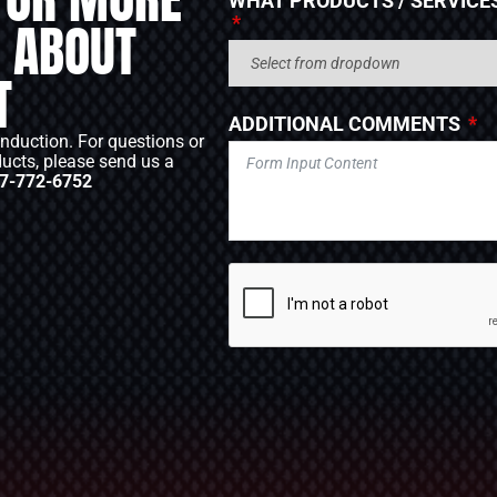
WHAT PRODUCTS / SERVICES
 ABOUT
T
ADDITIONAL COMMENTS
Induction. For questions or
ducts, please send us a
7-772-6752