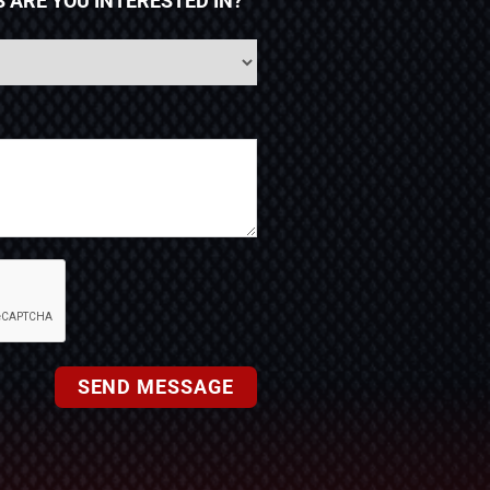
 ARE YOU INTERESTED IN?
SEND MESSAGE