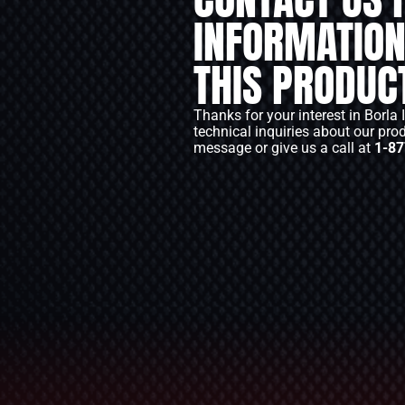
INFORMATION
THIS PRODUC
Thanks for your interest in Borla 
technical inquiries about our pro
message or give us a call at
1-87