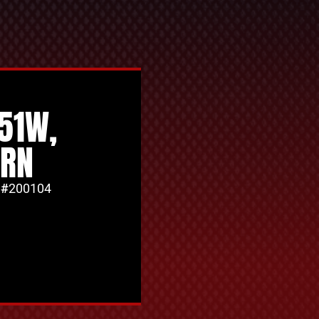
351W,
ORN
 #
200104