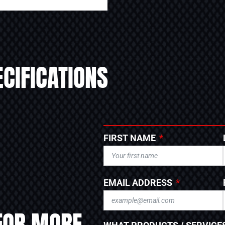
CIFICATIONS
FIRST NAME
EMAIL ADDRESS
FOR MORE