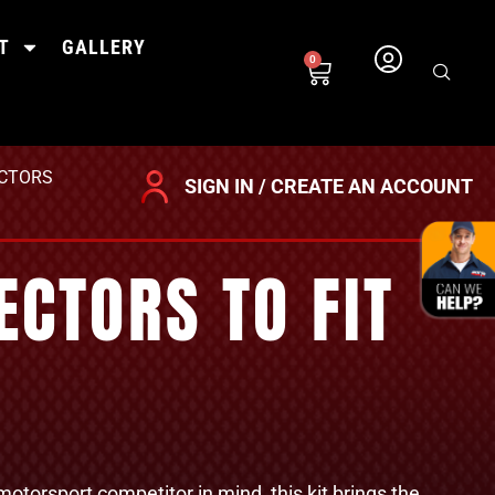
T
GALLERY
0
ECTORS
SIGN IN / CREATE AN ACCOUNT
ECTORS TO FIT
otorsport competitor in mind, this kit brings the