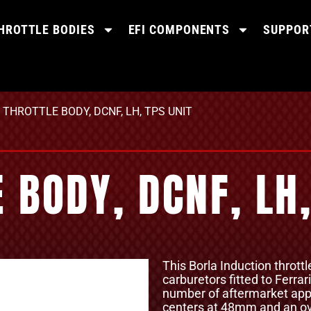
HROTTLE BODIES
EFI COMPONENTS
SUPPOR
THROTTLE BODY, DCNF, LH, TPS UNIT
BODY, DCNF, LH,
This Borla Induction thrott
carburetors fitted to Ferrar
number of aftermarket appl
centers at 48mm and an ov