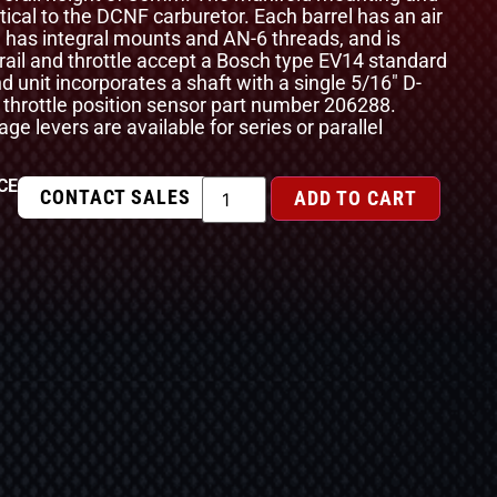
ntical to the DCNF carburetor. Each barrel has an air
l has integral mounts and AN-6 threads, and is
 rail and throttle accept a Bosch type EV14 standard
nd unit incorporates a shaft with a single 5/16″ D-
 throttle position sensor part number 206288.
age levers are available for series or parallel
CE
CONTACT SALES
ADD TO CART