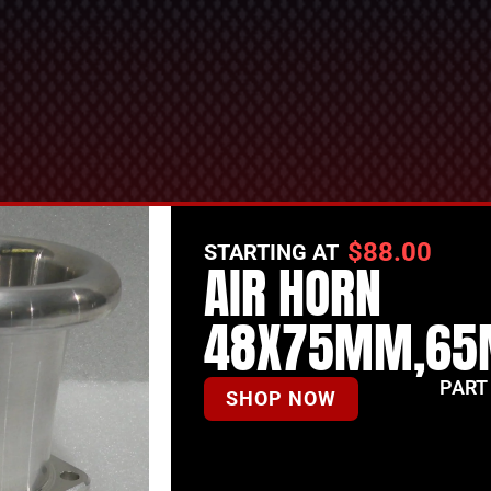
$
88.00
STARTING AT
AIR HORN
48X75MM,65
PART
SHOP NOW