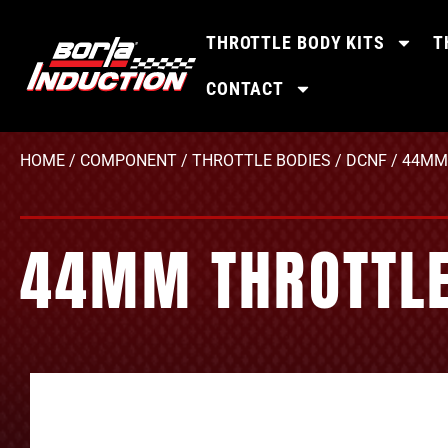
THROTTLE BODY KITS
T
CONTACT
HOME
/
COMPONENT
/
THROTTLE BODIES
/
DCNF
/ 44MM 
44MM THROTTLE 