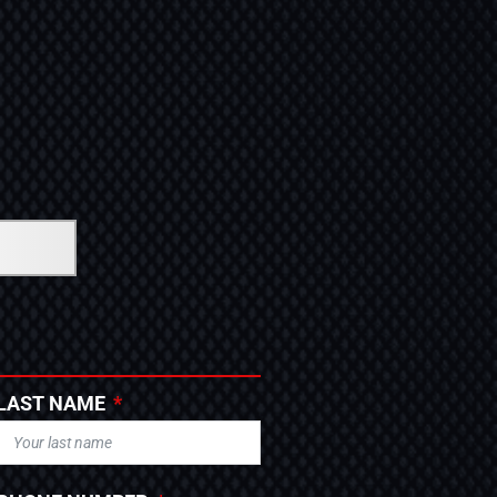
LAST NAME