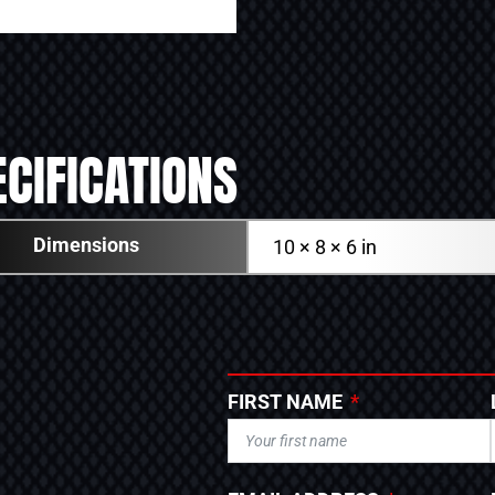
CIFICATIONS
Dimensions
10 × 8 × 6 in
FIRST NAME