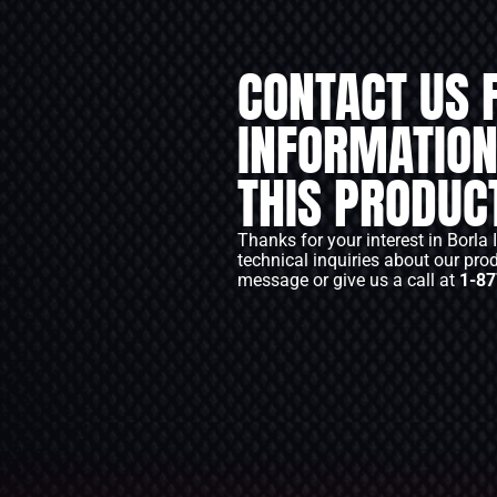
CONTACT US 
INFORMATION
THIS PRODUC
Thanks for your interest in Borla 
technical inquiries about our pro
message or give us a call at
1-87