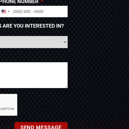
PHONE NUMBER
UNITED STATES +1
 ARE YOU INTERESTED IN?
SEND MESSAGE