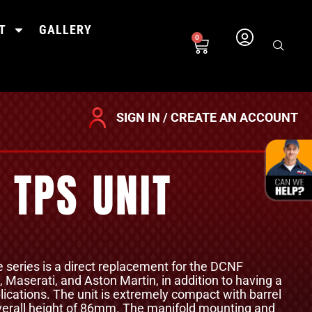
T
GALLERY
0
SIGN IN / CREATE AN ACCOUNT
 TPS UNIT
le series is a direct replacement for the DCNF
i, Maserati, and Aston Martin, in addition to having a
ications. The unit is extremely compact with barrel
erall height of 86mm. The manifold mounting and