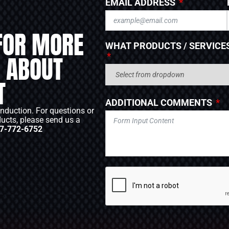
EMAIL ADDRESS
FOR MORE
WHAT PRODUCTS / SERVICES
 ABOUT
T
ADDITIONAL COMMENTS
Induction. For questions or
ducts, please send us a
7-772-6752