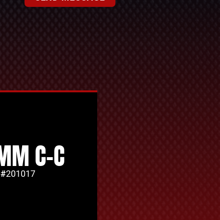
MM C-C
 #
201017