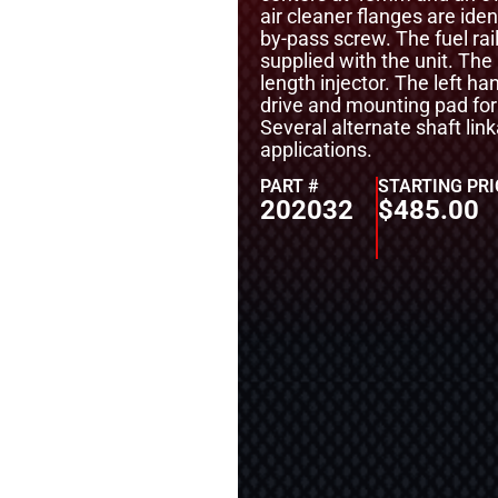
air cleaner flanges are ide
by-pass screw. The fuel rai
supplied with the unit. The
length injector. The left ha
drive and mounting pad for
Several alternate shaft link
applications.
PART #
STARTING PRI
202032
$
485.00