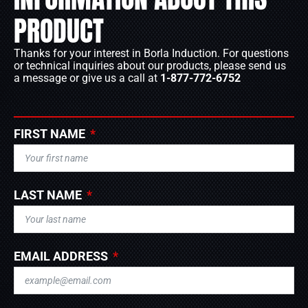
PRODUCT
Thanks for your interest in Borla Induction. For questions
or technical inquiries about our products, please send us
a message or give us a call at
1-877-772-6752
FIRST NAME
LAST NAME
EMAIL ADDRESS