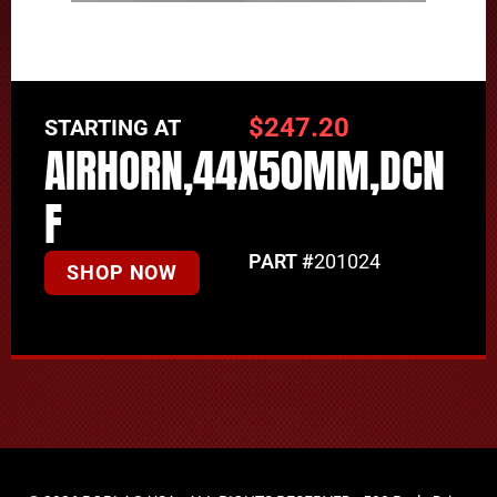
$
247.20
STARTING AT
AIRHORN,44X50MM,DCN
F
PART #
201024
SHOP NOW