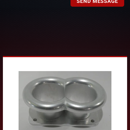
SEND MESSAGE