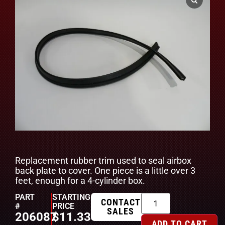
Replacement rubber trim used to seal airbox
back plate to cover. One piece is a little over 3
feet, enough for a 4-cylinder box.
PART
STARTING
CONTACT
#
PRICE
SALES
206087
$
11.33
ADD TO CART