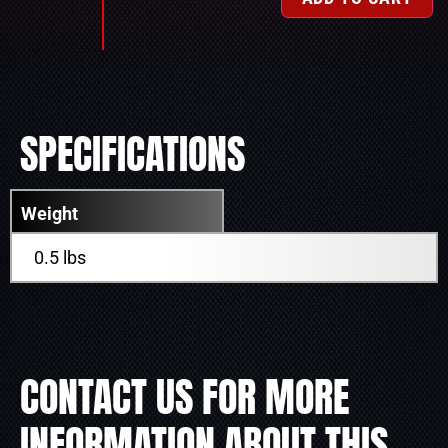
SPECIFICATIONS
Weight
0.5 lbs
CONTACT US FOR MORE
INFORMATION ABOUT THIS