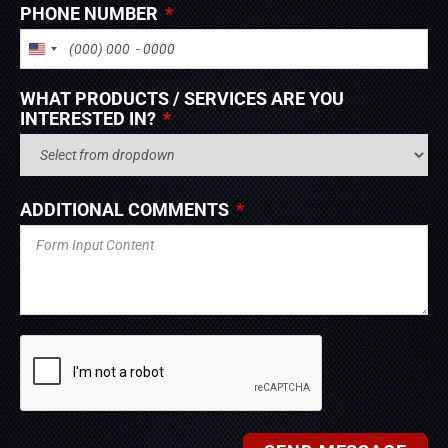
PHONE NUMBER
UNITED STATES +1
WHAT PRODUCTS / SERVICES ARE YOU
INTERESTED IN?
ADDITIONAL COMMENTS