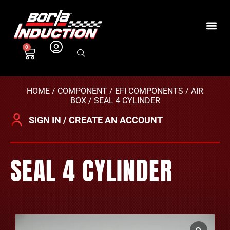
0
HOME
/
COMPONENT
/
EFI COMPONENTS
/
AIR
BOX
/ SEAL 4 CYLINDER
SIGN IN / CREATE AN ACCOUNT
SEAL 4 CYLINDER