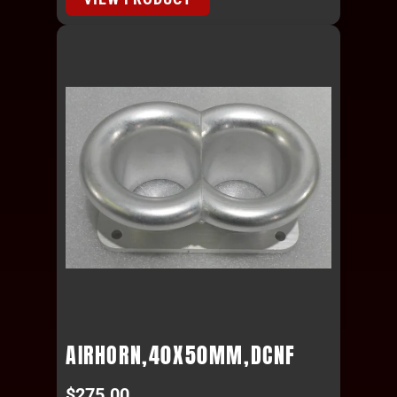
AIRHORN,40X50MM,DCNF
$
275.00