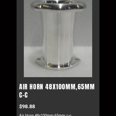
AIR HORN 48X100MM,65MM
C-C
$
98.88
Air Horn 48x100mm,65mm c-c