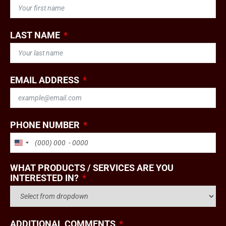
LAST NAME
EMAIL ADDRESS
PHONE NUMBER
UNITED STATES +1
WHAT PRODUCTS / SERVICES ARE YOU
INTERESTED IN?
ADDITIONAL COMMENTS