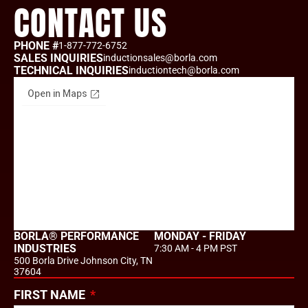
CONTACT US
PHONE #
1-877-772-6752
SALES INQUIRIES
inductionsales@borla.com
TECHNICAL INQUIRIES
inductiontech@borla.com
BORLA® PERFORMANCE
MONDAY - FRIDAY
INDUSTRIES
7:30 AM - 4 PM PST
500 Borla Drive Johnson City, TN
37604
FIRST NAME