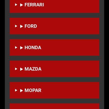
FERRARI
FORD
HONDA
MAZDA
MOPAR