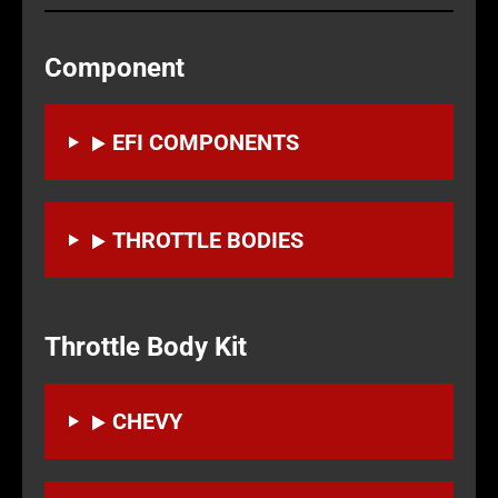
Component
EFI COMPONENTS
THROTTLE BODIES
Throttle Body Kit
CHEVY