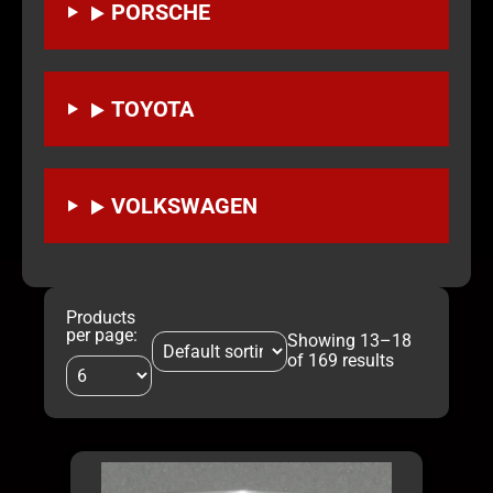
PORSCHE
TOYOTA
VOLKSWAGEN
Products
per page:
Showing 13–18
of 169 results