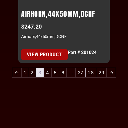
AIRHORN,44X50MM,DCNF
$
247.20
Airhorn,44x50mm,DCNF
Part # 201024
VIEW PRODUCT
←
1
2
3
4
5
6
…
27
28
29
→