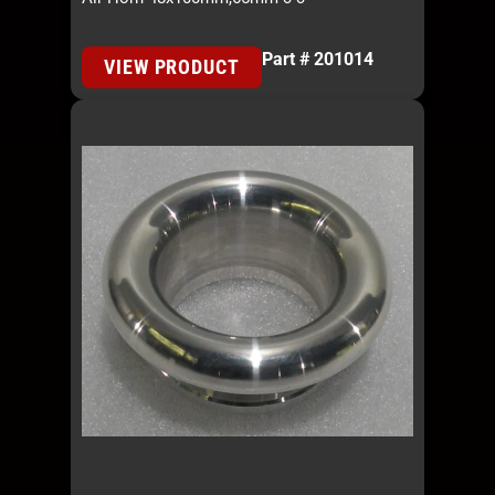
Part # 201014
VIEW PRODUCT