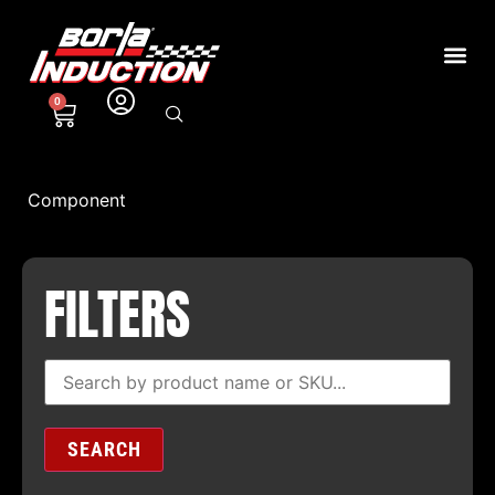
0
Component
FILTERS
SEARCH