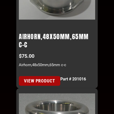
AIRHORN,48X50MM,65MM
C-C
$
75.00
Airhorn,48x50mm,65mm c-c
Part # 201016
VIEW PRODUCT