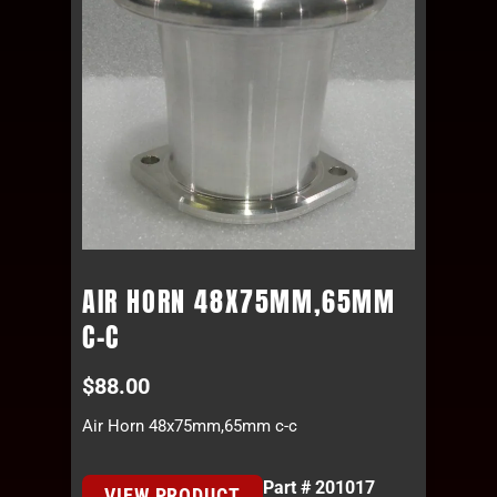
AIR HORN 48X75MM,65MM
C-C
$
88.00
Air Horn 48x75mm,65mm c-c
Part # 201017
VIEW PRODUCT