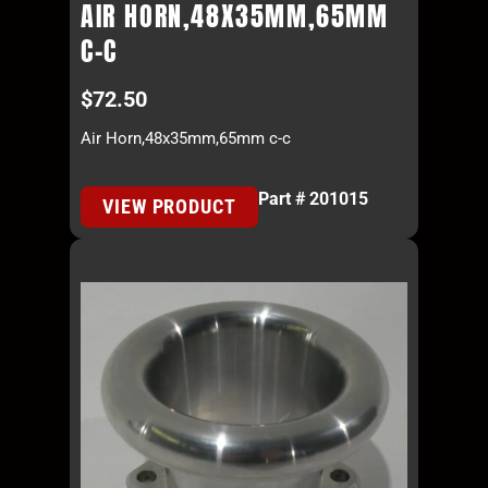
AIR HORN,48X35MM,65MM
C-C
$
72.50
Air Horn,48x35mm,65mm c-c
Part # 201015
VIEW PRODUCT