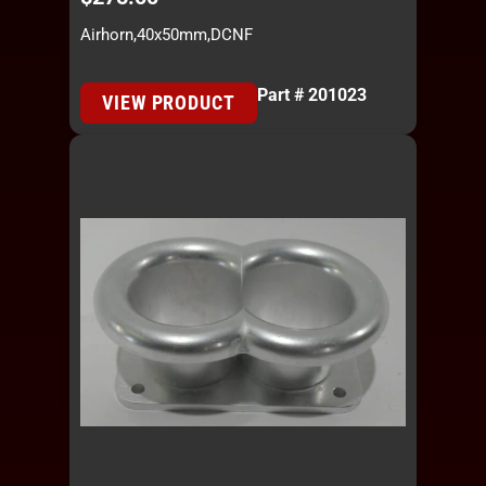
Airhorn,40x50mm,DCNF
Part # 201023
VIEW PRODUCT