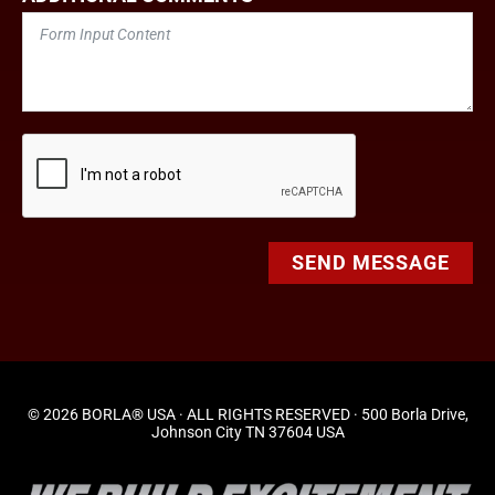
SEND MESSAGE
© 2026 BORLA® USA · ALL RIGHTS RESERVED · 500 Borla Drive,
Johnson City TN 37604 USA