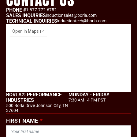
CONTACT US
PHONE #
1-877-772-6752
SALES INQUIRIES
inductionsales@borla.com
TECHNICAL INQUIRIES
inductiontech@borla.com
BORLA® PERFORMANCE
MONDAY - FRIDAY
INDUSTRIES
7:30 AM - 4 PM PST
500 Borla Drive Johnson City, TN
37604
FIRST NAME