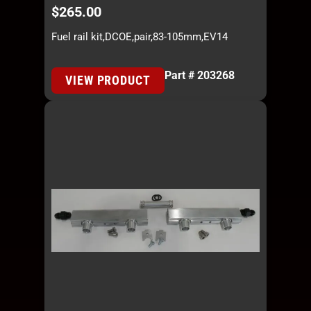
$
265.00
Fuel rail kit,DCOE,pair,83-105mm,EV14
Part # 203268
VIEW PRODUCT