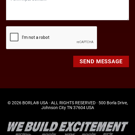
SEND MESSAGE
© 2026 BORLA® USA · ALL RIGHTS RESERVED · 500 Borla Drive,
Johnson City TN 37604 USA