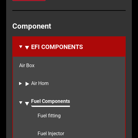
Component
EFI COMPONENTS
Air Box
Air Horn
Fuel Components
Fuel fitting
Fuel Injector