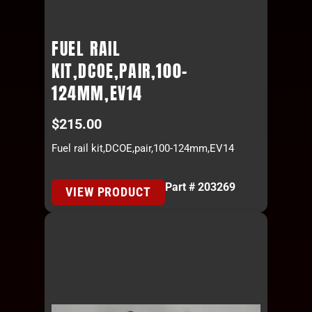
FUEL RAIL
KIT,DCOE,PAIR,100-
124MM,EV14
$
215.00
Fuel rail kit,DCOE,pair,100-124mm,EV14
Part # 203269
VIEW PRODUCT