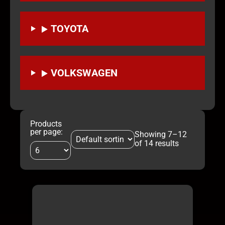
TOYOTA
VOLKSWAGEN
Products
per page:
Showing 7–12
of 14 results