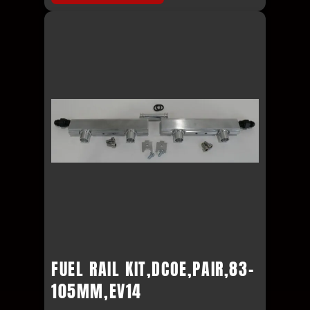
FUEL RAIL KIT,DCOE,PAIR,83-
105MM,EV14