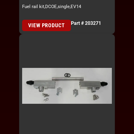
Fuel rail kit,DCOE,single,EV14
Part # 203271
VIEW PRODUCT