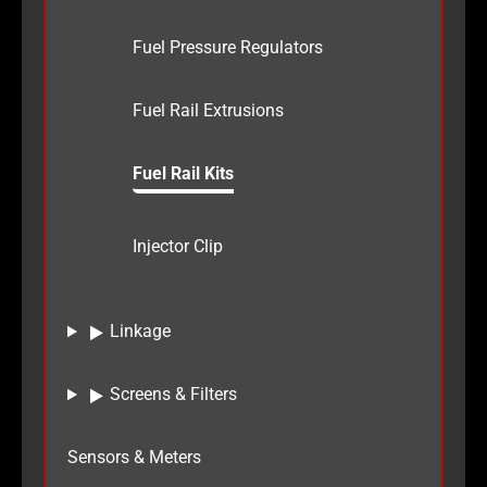
Fuel Pressure Regulators
Fuel Rail Extrusions
Fuel Rail Kits
Injector Clip
Linkage
Screens & Filters
Sensors & Meters