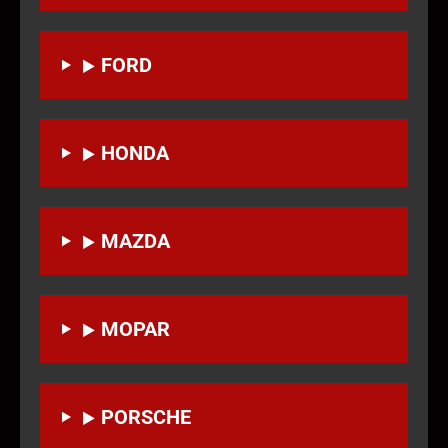
FORD
HONDA
MAZDA
MOPAR
PORSCHE