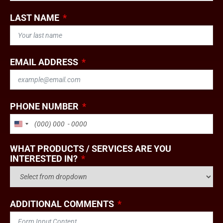
LAST NAME
EMAIL ADDRESS
PHONE NUMBER
UNITED STATES +1
WHAT PRODUCTS / SERVICES ARE YOU
INTERESTED IN?
ADDITIONAL COMMENTS