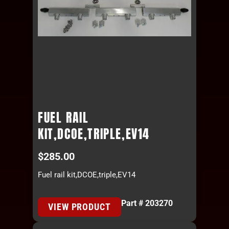
FUEL RAIL
KIT,DCOE,TRIPLE,EV14
$
285.00
Fuel rail kit,DCOE,triple,EV14
Part # 203270
VIEW PRODUCT