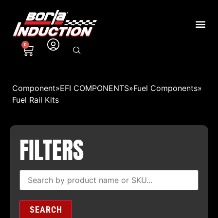
0
Component
»
EFI COMPONENTS
»
Fuel Components
»
Fuel Rail Kits
FILTERS
SEARCH