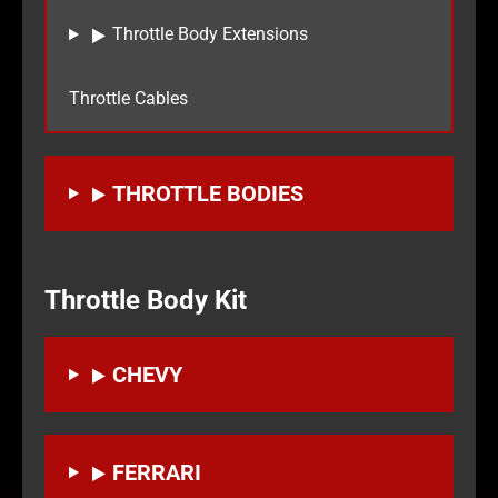
Throttle Body Extensions
Throttle Cables
THROTTLE BODIES
Throttle Body Kit
CHEVY
FERRARI