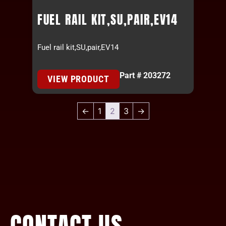
FUEL RAIL KIT,SU,PAIR,EV14
Fuel rail kit,SU,pair,EV14
Part # 203272
VIEW PRODUCT
←
1
2
3
→