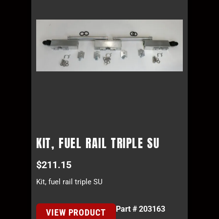
KIT, FUEL RAIL TRIPLE SU
$
211.15
Kit, fuel rail triple SU
Part # 203163
VIEW PRODUCT