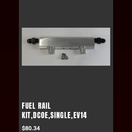
FUEL RAIL
KIT,DCOE,SINGLE,EV14
$
80.34