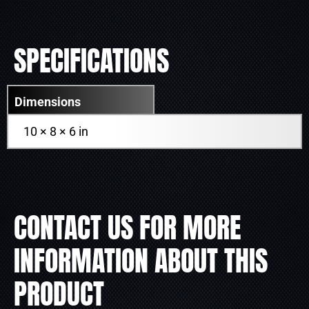
SPECIFICATIONS
Dimensions
10 × 8 × 6 in
CONTACT US FOR MORE
INFORMATION ABOUT THIS
PRODUCT