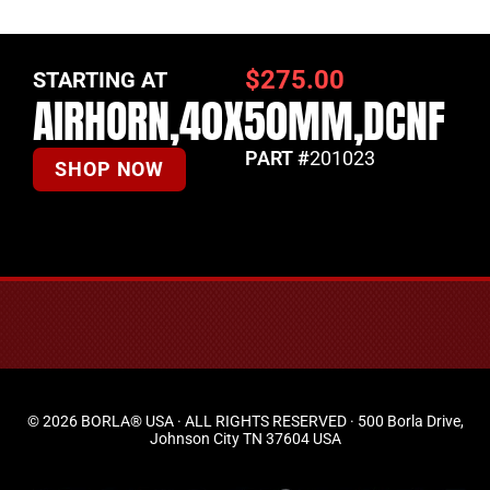
$
275.00
STARTING AT
AIRHORN,40X50MM,DCNF
PART #
201023
SHOP NOW
© 2026 BORLA® USA · ALL RIGHTS RESERVED · 500 Borla Drive,
Johnson City TN 37604 USA