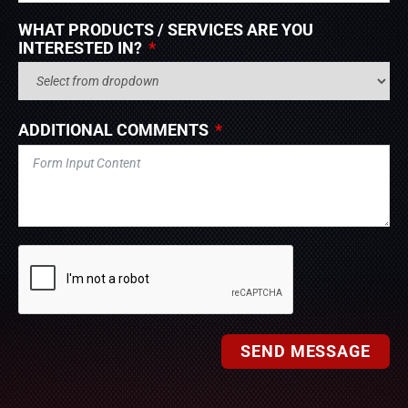
WHAT PRODUCTS / SERVICES ARE YOU
INTERESTED IN?
ADDITIONAL COMMENTS
SEND MESSAGE