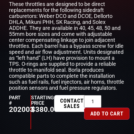
These throttles are designed to be direct
replacements for the following sidedraft
carburetors: Weber DCO and DCOE, Dellorto
DHLA, Mikuni PHH, SK Racing, and Solex
ADDHE. They are available in 40, 45, 48, 50 and
55mm bore sizes and come with adjustable
center compensating linkage to join adjacent
throttles. Each barrel has a bypass screw for idle
speed and air flow adjustment. Units designated
as “left hand” (LH) have provision to mount a
TPS. O-rings are supplied to provide a reliable
throttle to manifold seal. Borla produces
compatible parts to complete the installation
such as fuel rails, fuel injectors, air horns, throttle
position sensors and fuel pressure regulators.
PART
STARTING
CONTACT
#
PRICE
SALES
202003
$
380.00
ADD TO CART