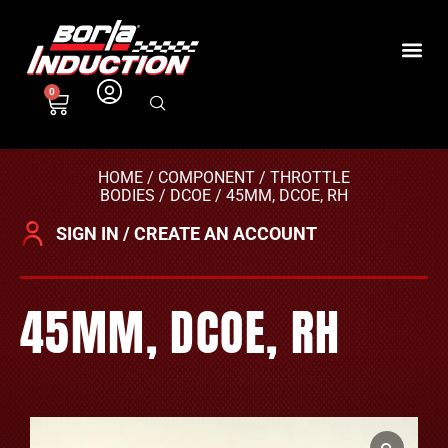
0
HOME
/
COMPONENT
/
THROTTLE
BODIES
/
DCOE
/ 45MM, DCOE, RH
SIGN IN / CREATE AN ACCOUNT
45MM, DCOE, RH