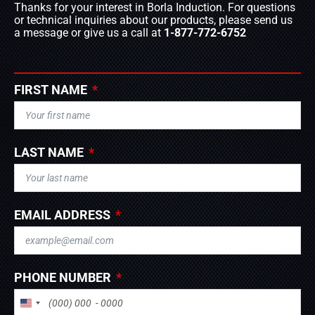
Thanks for your interest in Borla Induction. For questions
or technical inquiries about our products, please send us
a message or give us a call at
1-877-772-6752
FIRST NAME
LAST NAME
EMAIL ADDRESS
PHONE NUMBER
UNITED STATES +1