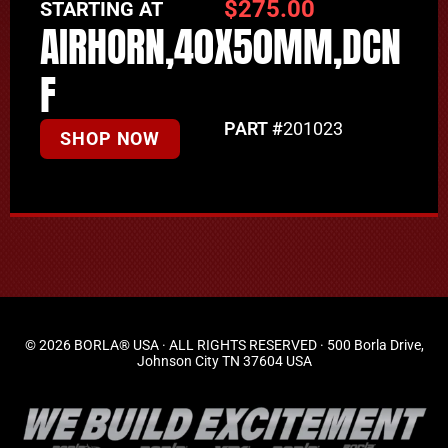
$
275.00
STARTING AT
AIRHORN,40X50MM,DCN
F
PART #
201023
SHOP NOW
© 2026 BORLA® USA · ALL RIGHTS RESERVED · 500 Borla Drive,
Johnson City TN 37604 USA