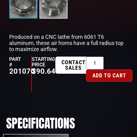
Produced on a CNC lathe from 6061 T6
aluminum, these air horns have a full radius top
to maximize airflow.
PART
STARTING
CONTACT
#
PRICE
SALES
201070
$
90.64
ADD TO CART
SPECIFICATIONS