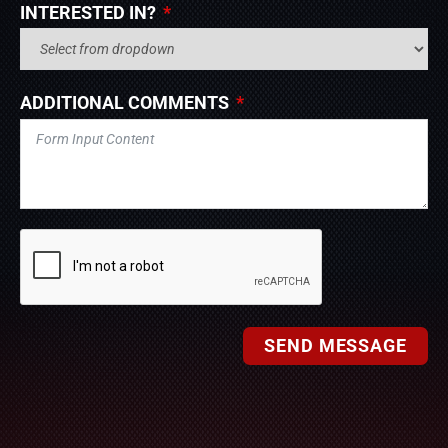
INTERESTED IN?
ADDITIONAL COMMENTS
SEND MESSAGE