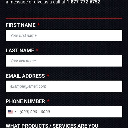
a message or give us a call at
1-877-772-6752
FIRST NAME
LAST NAME
EMAIL ADDRESS
PHONE NUMBER
UNITED STATES +1
WHAT PRODUCTS / SERVICES ARE YOU