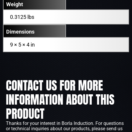
Weight
0.3125 lbs
Dimensions
9 × 5 × 4 in
CONTACT US FOR MORE
INFORMATION ABOUT THIS
PRODUCT
Thanks for your interest in Borla Induction. For questions
or technical inquiries about our products, please send us