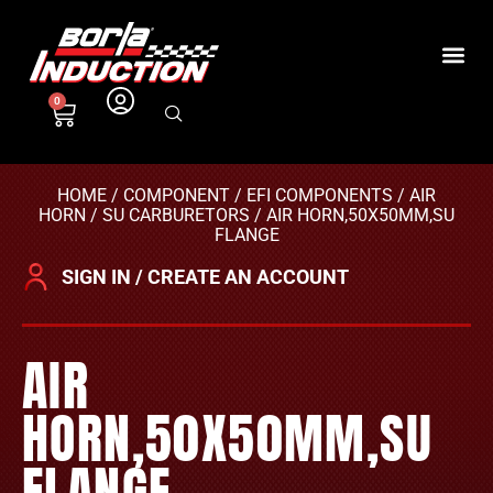
0
HOME
/
COMPONENT
/
EFI COMPONENTS
/
AIR
HORN
/
SU CARBURETORS
/ AIR HORN,50X50MM,SU
FLANGE
SIGN IN / CREATE AN ACCOUNT
AIR
HORN,50X50MM,SU
FLANGE