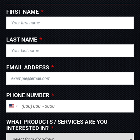
FIRST NAME
LAST NAME
EMAIL ADDRESS
PHONE NUMBER
UNITED STATES +1
WHAT PRODUCTS / SERVICES ARE YOU
INTERESTED IN?