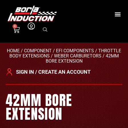
0
HOME
/
COMPONENT
/
EFI COMPONENTS
/
THROTTLE
BODY EXTENSIONS
/
WEBER CARBURETORS
/ 42MM
BORE EXTENSION
SIGN IN / CREATE AN ACCOUNT
42MM BORE
EXTENSION