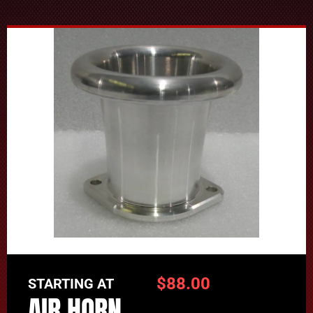
$
88.00
STARTING AT
AIR HORN