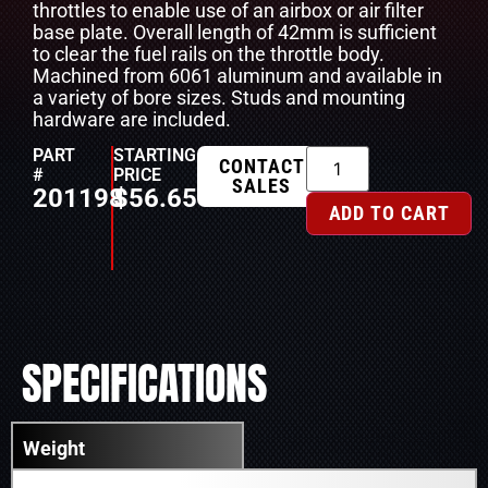
throttles to enable use of an airbox or air filter
base plate. Overall length of 42mm is sufficient
to clear the fuel rails on the throttle body.
Machined from 6061 aluminum and available in
a variety of bore sizes. Studs and mounting
hardware are included.
PART
STARTING
CONTACT
#
PRICE
SALES
201198
$
56.65
ADD TO CART
SPECIFICATIONS
Weight