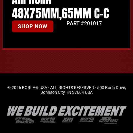
48X75MM,65MM C-C
PART #
201017
SHOP NOW
© 2026 BORLA® USA · ALL RIGHTS RESERVED · 500 Borla Drive,
Johnson City TN 37604 USA