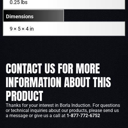
0.25 lbs
Dimensions
9 × 5 × 4 in
CONTACT US FOR MORE
INFORMATION ABOUT THIS
PRODUCT
Thanks for your interest in Borla Induction. For questions
or technical inquiries about our products, please send us
a message or give us a call at
1-877-772-6752