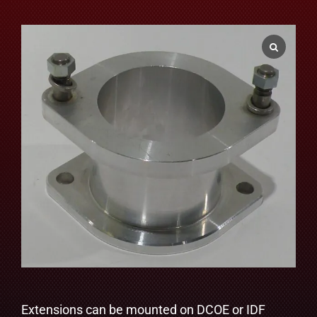
Extensions can be mounted on DCOE or IDF