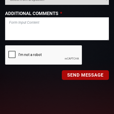
ADDITIONAL COMMENTS
SEND MESSAGE