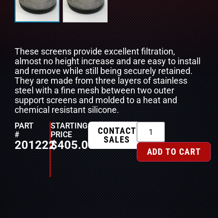
These screens provide excellent filtration,
almost no height increase and are easy to install
and remove while still being securely retained.
They are made from three layers of stainless
steel with a fine mesh between two outer
support screens and molded to a heat and
chemical resistant silicone.
PART
STARTING
CONTACT
#
PRICE
SALES
201222
$
405.00
ADD TO CART