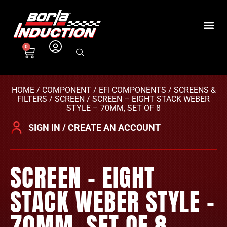
0
HOME
/
COMPONENT
/
EFI COMPONENTS
/
SCREENS &
FILTERS
/
SCREEN
/ SCREEN – EIGHT STACK WEBER
STYLE – 70MM, SET OF 8
SIGN IN / CREATE AN ACCOUNT
SCREEN – EIGHT
STACK WEBER STYLE –
70MM, SET OF 8