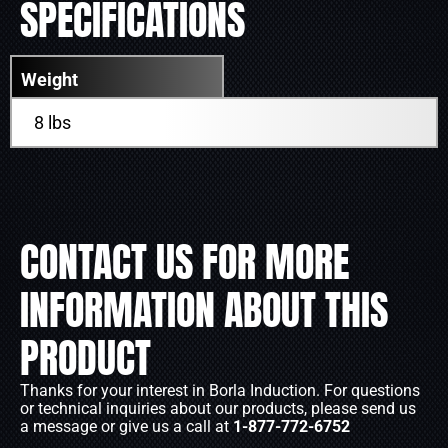
SPECIFICATIONS
Weight
8 lbs
CONTACT US FOR MORE
INFORMATION ABOUT THIS
PRODUCT
Thanks for your interest in Borla Induction. For questions
or technical inquiries about our products, please send us
a message or give us a call at
1-877-772-6752