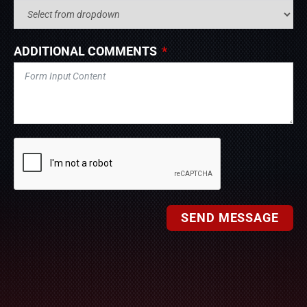
ADDITIONAL COMMENTS
SEND MESSAGE