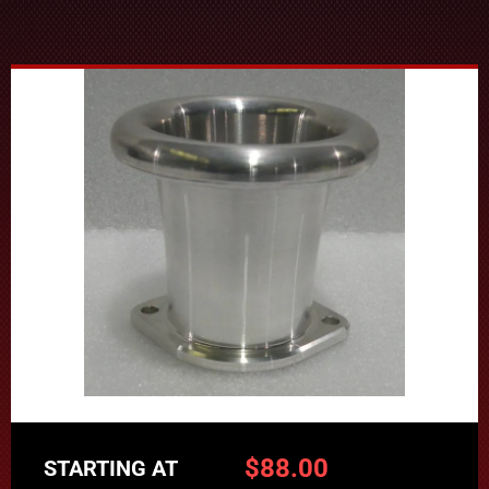
$
88.00
STARTING AT