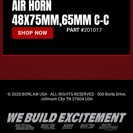
AIR HORN
48X75MM,65MM C-C
PART #
201017
SHOP NOW
© 2026 BORLA® USA · ALL RIGHTS RESERVED · 500 Borla Drive,
Johnson City TN 37604 USA