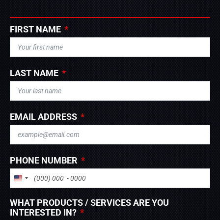
FIRST NAME
LAST NAME
EMAIL ADDRESS
PHONE NUMBER
UNITED STATES +1
WHAT PRODUCTS / SERVICES ARE YOU
INTERESTED IN?