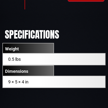
SPECIFICATIONS
Weight
0.5 lbs
Dimensions
9 × 5 × 4 in