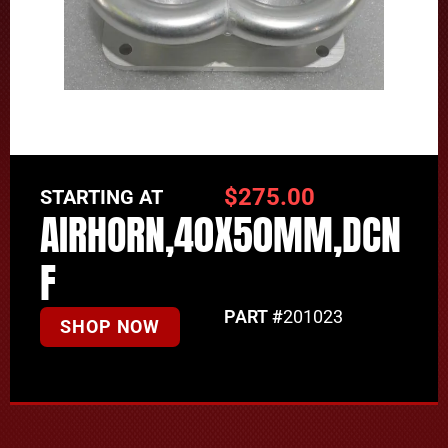
$
275.00
STARTING AT
AIRHORN,40X50MM,DCN
F
PART #
201023
SHOP NOW