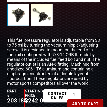
This fuel pressure regulator is adjustable from 38
to 75 psi by turning the vacuum nipple/adjusting
screw. It is designed to mount on the end of a
fuel rail configured with 7/8-14 ORB threads by
means of the included fuel feed bolt and nut. The
regulator outlet is an AN-6 fitting. Machined from
anodized 6061-T6 aluminum and containing a
diaphragm constructed of a double layer of
fluorocarbon. These regulators are used by
motor sports competitors all over the world.
PART
STARTING
CONTACT
#
PRICE
SALES
203185
$
242.00
ADD TO CART