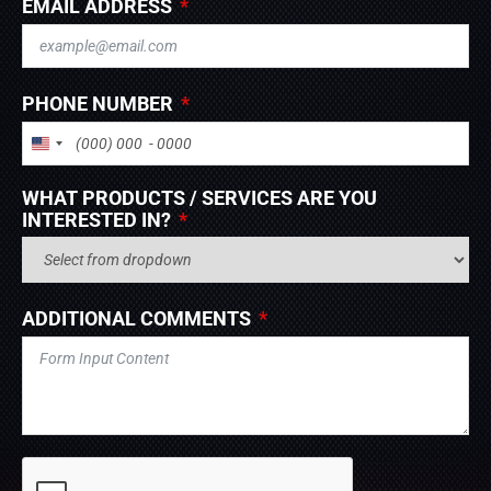
EMAIL ADDRESS
PHONE NUMBER
UNITED STATES +1
WHAT PRODUCTS / SERVICES ARE YOU
INTERESTED IN?
ADDITIONAL COMMENTS