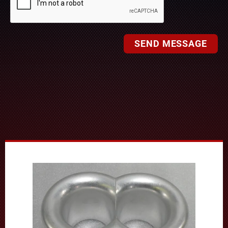
SEND MESSAGE