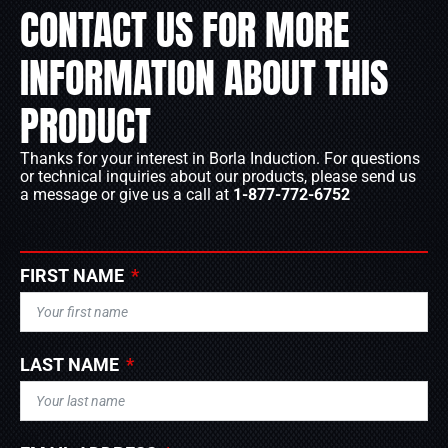
CONTACT US FOR MORE
INFORMATION ABOUT THIS
PRODUCT
Thanks for your interest in Borla Induction. For questions
or technical inquiries about our products, please send us
a message or give us a call at
1-877-772-6752
FIRST NAME
LAST NAME