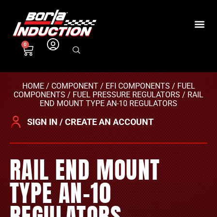
0
HOME
/
COMPONENT
/
EFI COMPONENTS
/
FUEL
COMPONENTS
/
FUEL PRESSURE REGULATORS
/ RAIL
END MOUNT TYPE AN-10 REGULATORS
SIGN IN / CREATE AN ACCOUNT
RAIL END MOUNT
TYPE AN-10
REGULATORS